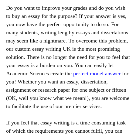
Do you want to improve your grades and do you wish
to buy an essay for the purpose? If your answer is yes,
you now have the perfect opportunity to do so. For
many students, writing lengthy essays and dissertations
may seem like a nightmare. To overcome this problem,
our custom essay writing UK is the most promising
solution. There is no longer the need for you to feel that
your essay is a burden on you. You can easily let
Academic Sciences create the
perfect model answer
for
you! Whether you want an essay, dissertation,
assignment or research paper for one subject or fifteen
(OK, well you know what we mean!), you are welcome
to facilitate the use of our premier services.
If you feel that essay writing is a time consuming task
of which the requirements you cannot fulfil, you can