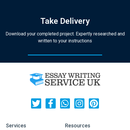
Take Delivery
Download your completed project. Expertly researched and
written to your instructions
Services
Resources