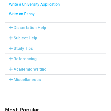
Write a University Application
Write an Essay
Dissertation Help
Subject Help
Study Tips
Referencing
Academic Writing
Miscellaneous
Most Popular