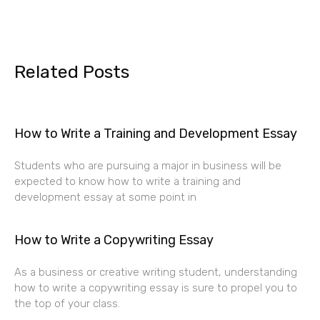
Related Posts
How to Write a Training and Development Essay
Students who are pursuing a major in business will be
expected to know how to write a training and
development essay at some point in
How to Write a Copywriting Essay
As a business or creative writing student, understanding
how to write a copywriting essay is sure to propel you to
the top of your class.