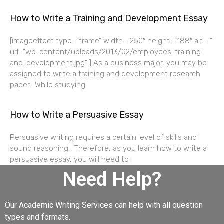
How to Write a Training and Development Essay
[imageeffect type=”frame” width=”250″ height=”188″ alt=””
url=”wp-content/uploads/2013/02/employees-training-
and-development.jpg” ] As a business major, you may be
assigned to write a training and development research
paper. While studying
How to Write a Persuasive Essay
Persuasive writing requires a certain level of skills and
sound reasoning. Therefore, as you learn how to write a
persuasive essay, you will need to
Need Help?
Our Academic Writing Services can help with all question
types and formats.