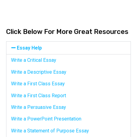
Click Below For More Great Resources
Essay Help
Write a Critical Essay
Write a Descriptive Essay
Write a First Class Essay
Write a First Class Report
Write a Persuasive Essay
Write a PowerPoint Presentation
Write a Statement of Purpose Essay