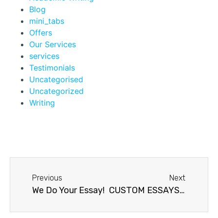
Blog
mini_tabs
Offers
Our Services
services
Testimonials
Uncategorised
Uncategorized
Writing
Previous
Next
We Do Your Essay!
CUSTOM ESSAYS: RELIABLE AND ON TIME!