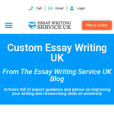
Call
Email
Login
Place Order
Custom Essay Writing
UK
From The Essay Writing Service UK
Blog
Articles full of expert guidance and advice on improving
your writing and researching skills at university