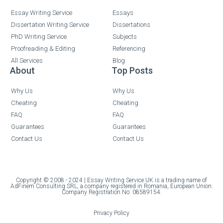
Essay Writing Service
Essays
Dissertation Writing Service
Dissertations
PhD Writing Service
Subjects
Proofreading & Editing
Referencing
All Services
Blog
About
Top Posts
Why Us
Why Us
Cheating
Cheating
FAQ
FAQ
Guarantees
Guarantees
Contact Us
Contact Us
Copyright © 2008 - 2024 | Essay Writing Service UK is a trading name of
AdFinem Consulting SRL, a company registered in Romania, European Union.
Company Registration No: 08589154.
Privacy Policy