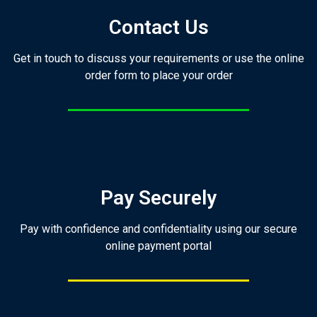
Contact Us
Get in touch to discuss your requirements or use the online
order form to place your order
Pay Securely
Pay with confidence and confidentiality using our secure
online payment portal