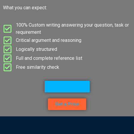
What you can expect:
100% Custom writing answering your question, task or
requirement
Critical argument and reasoning
Logically structured
Full and complete reference list
Free similarity check
Go to Services
Get a Price