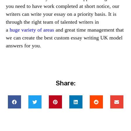
you need to have work completed at short notice, our
writers can write your essay on a priority basis. It is
through the right team of talented writers in
a
huge
variety of areas
and great time management that
we can create the best custom essay writing UK model
answers for you.
Share: