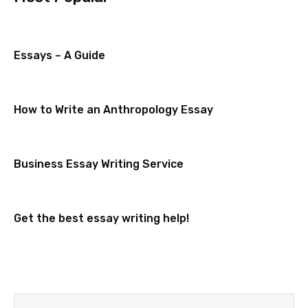
Essays – A Guide
How to Write an Anthropology Essay
Business Essay Writing Service
Get the best essay writing help!