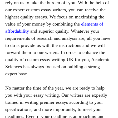
rely on us to take the burden off you. With the help of
our expert custom essay writers, you can receive the
highest quality essays. We focus on maximising the
value of your money by combining the
elements of
affordability
and superior quality. Whatever your
requirements of research and analysis are, all you have
to do is provide us with the instructions and we will
forward them to our writers. In order to enhance the
quality of custom essay writing UK for you, Academic
Sciences has always focused on building a strong
expert base.
No matter the time of the year, we are ready to help
you with your essay writing. Our writers are expertly
trained in writing premier essays according to your
specifications, and more importantly, to meet your
deadlines. Even if your deadline is approaching and