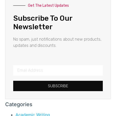
Get The Latest Updates
Subscribe To Our
Newsletter
No spam, just notifications about new products,
updates and discounts.
SUBSCRIBE
Categories
Academic Writing