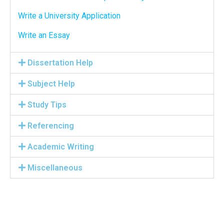
Write a University Application
Write an Essay
Dissertation Help
Subject Help
Study Tips
Referencing
Academic Writing
Miscellaneous