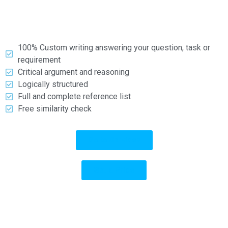
types and formats.
What you can expect:
100% Custom writing answering your question, task or
requirement
Critical argument and reasoning
Logically structured
Full and complete reference list
Free similarity check
Go to Services
Get a Price