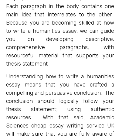
Each paragraph in the body contains one
main idea that interrelates to the other.
Because you are becoming skilled at how
to write a humanities essay, we can guide
you on developing descriptive,
comprehensive paragraphs, with
resourceful material that supports your
thesis statement.
Understanding how to write a humanities
essay means that you have crafted a
compelling and persuasive conclusion. The
conclusion should logically follow your
thesis statement; using authentic
resources. With that said, Academic
Sciences cheap essay writing service UK
will make sure that you are fully aware of