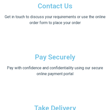
Contact Us
Get in touch to discuss your requirements or use the online
order form to place your order
Pay Securely
Pay with confidence and confidentiality using our secure
online payment portal
Take Delivery