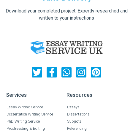
Download your completed project. Expertly researched and
written to your instructions
Services
Resources
Essay Writing Service
Essays
Dissertation Writing Service
Dissertations
PhD Writing Service
Subjects
Proofreading & Editing
Referencing