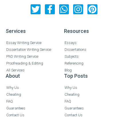
Services
Resources
Essay Writing Service
Essays
Dissertation Writing Service
Dissertations
PhD Writing Service
Subjects
Proofreading & Editing
Referencing
All Services
Blog
About
Top Posts
Why Us
Why Us
Cheating
Cheating
FAQ
FAQ
Guarantees
Guarantees
Contact Us
Contact Us