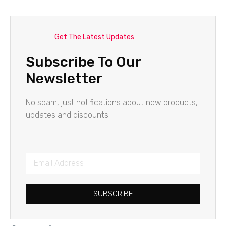
Get The Latest Updates
Subscribe To Our
Newsletter
No spam, just notifications about new products,
updates and discounts.
SUBSCRIBE