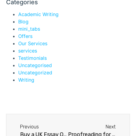
Categories
Academic Writing
Blog
mini_tabs
Offers
Our Services
services
Testimonials
Uncategorised
Uncategorized
Writing
Previous
Next
Buy a UK Essay Online
Proofreading for Students