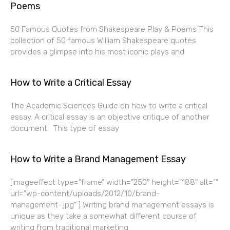
Poems
50 Famous Quotes from Shakespeare Play & Poems This
collection of 50 famous William Shakespeare quotes
provides a glimpse into his most iconic plays and
How to Write a Critical Essay
The Academic Sciences Guide on how to write a critical
essay. A critical essay is an objective critique of another
document. This type of essay
How to Write a Brand Management Essay
[imageeffect type=”frame” width=”250″ height=”188″ alt=””
url=”wp-content/uploads/2012/10/brand-
management-.jpg” ] Writing brand management essays is
unique as they take a somewhat different course of
writing from traditional marketing