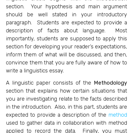
section. Your hypothesis and main argument
should be well stated in your introductory
paragraph. Students are expected to provide a
description of facts about language. Most
importantly, students are supposed to apply this
section for developing your reader’s expectations,
inform them of what will be discussed, and then,
convince them that you are fully aware of how to
write a linguistics essay.
A linguistic paper consists of the
Methodology
section that explains how certain situations that
you are investigating relate to the facts described
in the introduction. Also, in this part, students are
expected to provide a description of the
method
used to gather data in collaboration with method
applied to record the data. Finally, you must