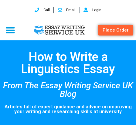
Call
Email
Login
Place Order
How to Write a
Linguistics Essay
From The Essay Writing Service UK
Blog
Articles full of expert guidance and advice on improving
your writing and researching skills at university