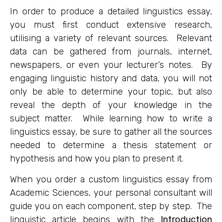
In order to produce a detailed linguistics essay,
you must first conduct extensive research,
utilising a variety of relevant sources. Relevant
data can be gathered from journals, internet,
newspapers, or even your lecturer’s notes. By
engaging linguistic history and data, you will not
only be able to determine your topic, but also
reveal the depth of your knowledge in the
subject matter. While learning how to write a
linguistics essay, be sure to gather all the sources
needed to determine a thesis statement or
hypothesis and how you plan to present it.
When you order a custom linguistics essay from
Academic Sciences, your personal consultant will
guide you on each component, step by step. The
linguistic article begins with the
Introduction