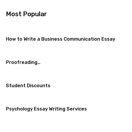
Most Popular
How to Write a Business Communication Essay
Proofreading…
Student Discounts
Psychology Essay Writing Services