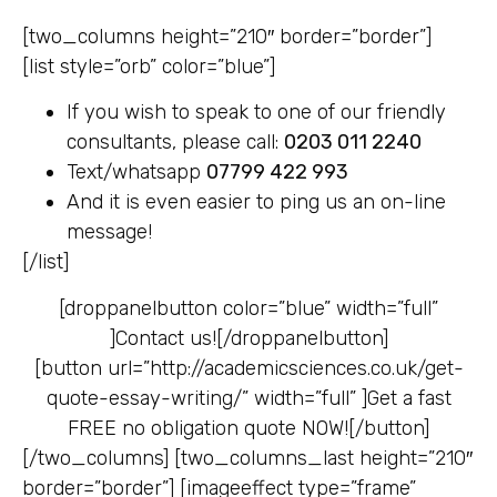
[two_columns height=”210″ border=”border”]
[list style=”orb” color=”blue”]
If you wish to speak to one of our friendly
consultants, please call:
0203 011 2240
Text/whatsapp
07799 422 993
And it is even easier to ping us an on-line
message!
[/list]
[droppanelbutton color=”blue” width=”full”
]
Contact us![/droppanelbutton]
[button url=”http://academicsciences.co.uk/get-
quote-essay-writing/” width=”full” ]
Get a fast
FREE no obligation quote NOW![/button]
[/two_columns] [two_columns_last height=”210″
border=”border”] [imageeffect type=”frame”