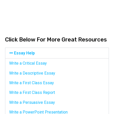
Click Below For More Great Resources
Essay Help
Write a Critical Essay
Write a Descriptive Essay
Write a First Class Essay
Write a First Class Report
Write a Persuasive Essay
Write a PowerPoint Presentation