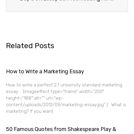
Related Posts
How to Write a Marketing Essay
How to write a perfect 2:1 university standard marketing
essay [imageeffect type=”frame” width=”250″
height=”188″ alt=”” url=”wp-
content/uploads/2012/09/marketing-essay.jpg” ] What is
marketing? If you want
50 Famous Quotes from Shakespeare Play &