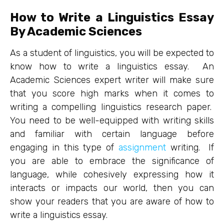
How to Write a Linguistics Essay
By Academic Sciences
As a student of linguistics, you will be expected to
know how to write a linguistics essay. An
Academic Sciences expert writer will make sure
that you score high marks when it comes to
writing a compelling linguistics research paper.
You need to be well-equipped with writing skills
and familiar with certain language before
engaging in this type of
assignment
writing. If
you are able to embrace the significance of
language, while cohesively expressing how it
interacts or impacts our world, then you can
show your readers that you are aware of how to
write a linguistics essay.