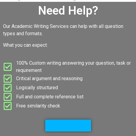
Need Help?
Our Academic Writing Services can help with all question
types and formats.
What you can expect:
100% Custom writing answering your question, task or
requirement
Critical argument and reasoning
Logically structured
Full and complete reference list
Free similarity check
Go to Services