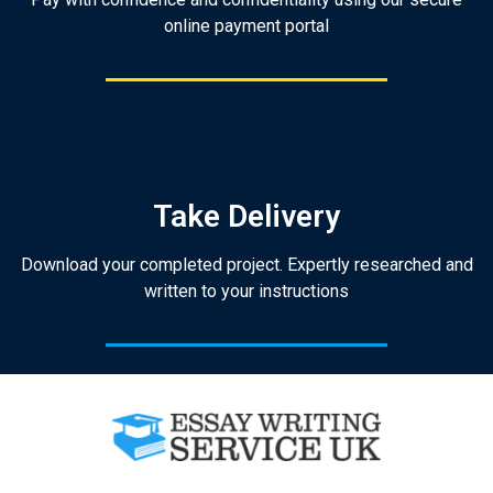
online payment portal
Take Delivery
Download your completed project. Expertly researched and
written to your instructions