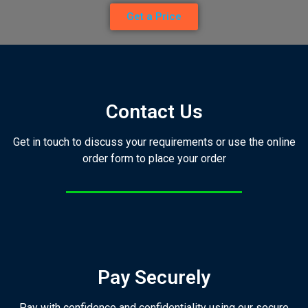
Get a Price
Contact Us
Get in touch to discuss your requirements or use the online
order form to place your order
Pay Securely
Pay with confidence and confidentiality using our secure