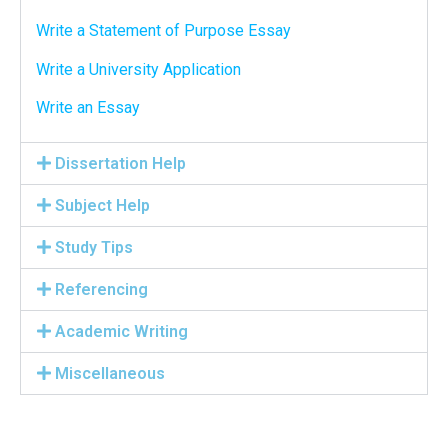
Write a Statement of Purpose Essay
Write a University Application
Write an Essay
Dissertation Help
Subject Help
Study Tips
Referencing
Academic Writing
Miscellaneous