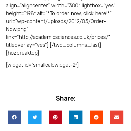
align=”aligncenter” width=”300″ lightbox=”yes”
height=”198″ alt=”*To order now, click here!*”
url=”wp-content/uploads/2012/05/Order-
Now.png”
link=”http://academicsciences.co.uk/prices/”
titleoverlay=”yes”] [/two_columns_last]
[hozbreaktop]
[widget id=”smallcalcwidget-2″]
Share: