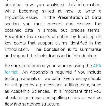
describe how you analysed this information,
while becoming skilled at how to write a
linguistics essay. In the
Presentation of Data
section, you must present and discuss the
obtained data in simple, but precise terms.
Recapture the reader’s attention by focusing on
key points that support claims identified in the
introduction. The
Conclusion
is to summarise
and support the facts discussed in introduction.
Be sure to reference your sources using the
APA
format
. An Appendix is required if you include
testing materials or raw data. Every essay should
be critiqued by a professional editing team, such
as Academic Sciences. It is important that you
check for grammar and spelling errors, as well as
flow and sentence structure.