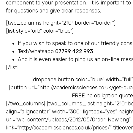
component to your presentation. It is important to 
for questions and give clear responses.
[two_columns height=”210″ border=”border”]
[list style=”orb” color=”blue”]
If you wish to speak to one of our friendly consu
Text/whatsapp
07799 422 993
And it is even easier to ping us an on-line mes
[/list]
[droppanelbutton color=”blue” width=”full”
[button url=”http://academicsciences.co.uk/get-quot
FREE no obligation quot
[/two_columns] [two_columns_last height=”210″ bor
align=”aligncenter” width=”300″ lightbox=”yes” height
url=”wp-content/uploads/2012/05/Order-Now.png”
link=”http://academicsciences.co.uk/prices/” titleov