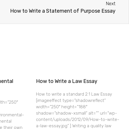
Next
How to Write a Statement of Purpose Essay
mental
How to Write a Law Essay
How to write a standard 2:1 Law Essay
[imageeffect type=”shadowreflect”
dth=”250″
width=”250″ height=”188″
shadow=”shadow-xsmall” alt=”” url=”wp-
ironmental-
content/uploads/2012/09/How-to-write-
mental
a-law-essay.jpg” ] Writing a quality law
e their own