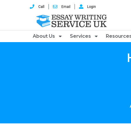
Call
Email
Login
About Us
Services
Resource