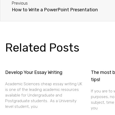
Previous
How to Write a PowerPoint Presentation
Related Posts
Develop Your Essay Writing
The most be
tips!
Academic Sciences cheap essay writing UK
is one of the leading academic resources
If you are to
available for Undergraduate and
purposes, no 
Postgraduate students. As a University
subject, time
level student, you
you