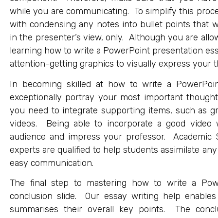
while you are communicating. To simplify this proce
with condensing any notes into bullet points that wi
in the presenter’s view, only. Although you are allow
learning how to write a PowerPoint presentation e
attention-getting graphics to visually express your 
In becoming skilled at how to write a PowerPoint
exceptionally portray your most important thought
you need to integrate supporting items, such as g
videos. Being able to incorporate a good video w
audience and impress your professor. Academic S
experts are qualified to help students assimilate an
easy communication.
The final step to mastering how to write a Pow
conclusion slide. Our essay writing help enables 
summarises their overall key points. The conclu