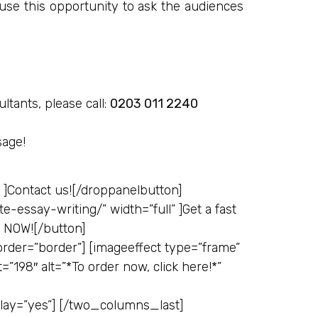
use this opportunity to ask the audiences
ltants, please call:
0203 011 2240
sage!
 ]
Contact us![/droppanelbutton]
e-essay-writing/” width=”full” ]
Get a fast
e NOW![/button]
der=”border”] [imageeffect type=”frame”
=”198″ alt=”*To order now, click here!*”
erlay=”yes”] [/two_columns_last]