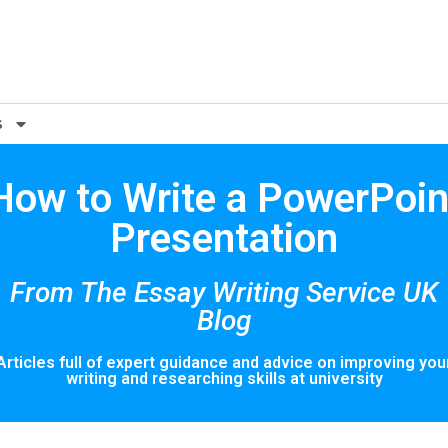
s
How to Write a PowerPoin
Presentation
From The Essay Writing Service UK
Blog
Articles full of expert guidance and advice on improving you
writing and researching skills at university