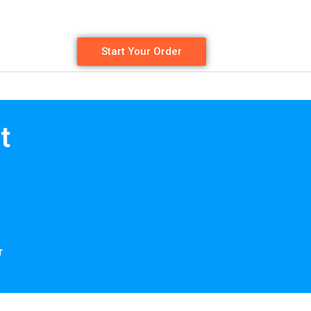
Start Your Order
t
r