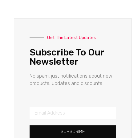
Get The Latest Updates
Subscribe To Our
Newsletter
No spam, just notifications about new
products, updates and discounts.
SUBSCRIBE