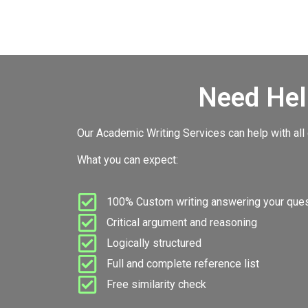
Need Hel
Our Academic Writing Services can help with all
What you can expect:
100% Custom writing answering your quest
Critical argument and reasoning
Logically structured
Full and complete reference list
Free similarity check