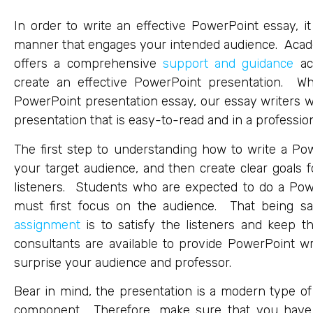
In order to write an effective PowerPoint essay, i
manner that engages your intended audience. Acade
offers a comprehensive
support and guidance
aca
create an effective PowerPoint presentation. Wh
PowerPoint presentation essay, our essay writers w
presentation that is easy-to-read and in a profession
The first step to understanding how to write a Pow
your target audience, and then create clear goals
listeners. Students who are expected to do a Pow
must first focus on the audience. That being sa
assignment
is to satisfy the listeners and keep t
consultants are available to provide PowerPoint wri
surprise your audience and professor.
Bear in mind, the presentation is a modern type of
component. Therefore, make sure that you have d