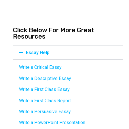
Click Below For More Great
Resources
Essay Help
Write a Critical Essay
Write a Descriptive Essay
Write a First Class Essay
Write a First Class Report
Write a Persuasive Essay
Write a PowerPoint Presentation