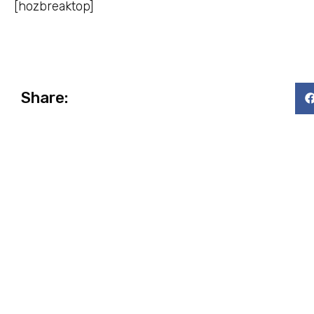
[hozbreaktop]
Share: