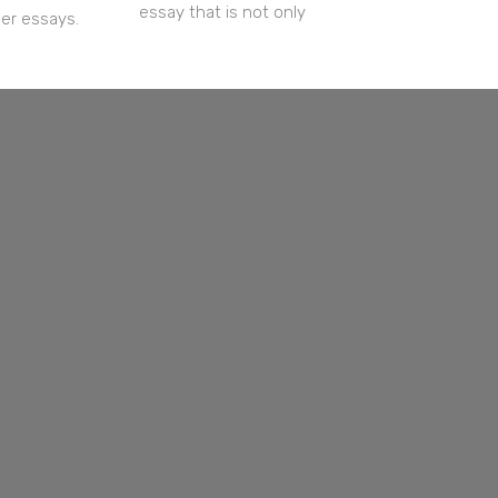
essay that is not only
her essays.