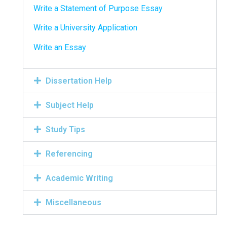
Write a Statement of Purpose Essay
Write a University Application
Write an Essay
Dissertation Help
Subject Help
Study Tips
Referencing
Academic Writing
Miscellaneous