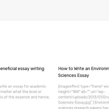
neficial essay writing
How to Write an Environ
Sciences Essay
 write an essay for academic
[imageeffect type=”frame” wi
matter what the level or
height=”188″ alt=”” url=”wp-
 is of the essence and hence,
content/uploads/2013/01/Env
Sciences-Essay.jpg” ] Environ
sciences research papers hav