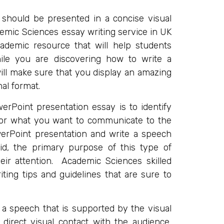
t should be presented in a concise visual
mic Sciences essay writing service in UK
demic resource that will help students
ile you are discovering how to write a
ill make sure that you display an amazing
al format.
erPoint presentation essay is to identify
 for what you want to communicate to the
erPoint presentation and write a speech
id, the primary purpose of this type of
heir attention. Academic Sciences skilled
ting tips and guidelines that are sure to
 a speech that is supported by the visual
irect visual contact with the audience,