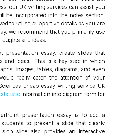
ss, our UK writing services can assist you
ll be incorporated into the notes section,
ed to utilise supportive details as you are
ssay, we recommend that you primarily use
thoughts and ideas.
 presentation essay, create slides that
s and ideas. This is a key step in which
raphs, images, tables, diagrams, and even
ould really catch the attention of your
ciences cheap essay writing service UK
y
statistic
information into diagram form for
erPoint presentation essay is to add a
students to present a slide that clearly
sion slide also provides an interactive