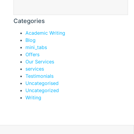
Categories
Academic Writing
Blog
mini_tabs
Offers
Our Services
services
Testimonials
Uncategorised
Uncategorized
Writing