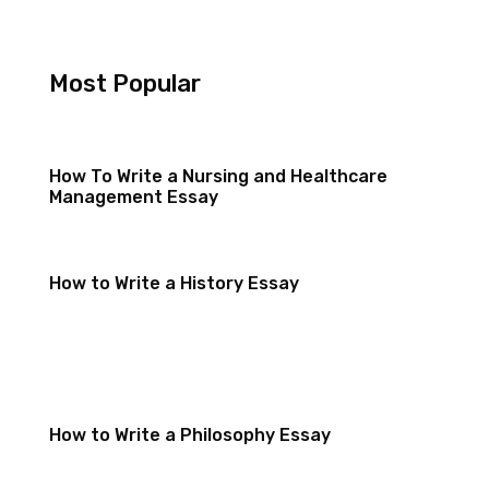
Most Popular
How To Write a Nursing and Healthcare
Management Essay
How to Write a History Essay
How to Write a Philosophy Essay