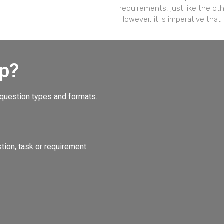
requirements, just like the ot
However, it is imperative that
p?
 question types and formats.
ion, task or requirement