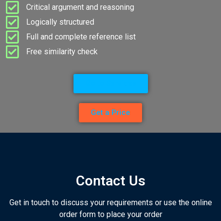
Critical argument and reasoning
Logically structured
Full and complete reference list
Free similarity check
Go to Services
Get a Price
Contact Us
Get in touch to discuss your requirements or use the online
order form to place your order