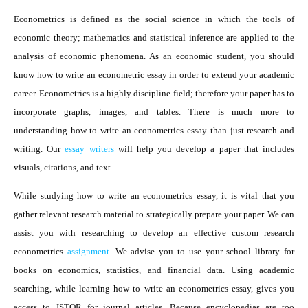
Econometrics is defined as the social science in which the tools of
economic theory; mathematics and statistical inference are applied to the
analysis of economic phenomena. As an economic student, you should
know how to write an econometric essay in order to extend your academic
career. Econometrics is a highly discipline field; therefore your paper has to
incorporate graphs, images, and tables. There is much more to
understanding how to write an econometrics essay than just research and
writing. Our
essay writers
will help you develop a paper that includes
visuals, citations, and text.
While studying how to write an econometrics essay, it is vital that you
gather relevant research material to strategically prepare your paper. We can
assist you with researching to develop an effective custom research
econometrics
assignment
. We advise you to use your school library for
books on economics, statistics, and financial data. Using academic
searching, while learning how to write an econometrics essay, gives you
access to JSTOR for journal articles. Because encyclopedias are too