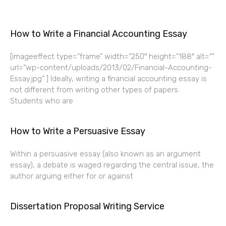
How to Write a Financial Accounting Essay
[imageeffect type=”frame” width=”250″ height=”188″ alt=””
url=”wp-content/uploads/2013/02/Financial-Accounting-
Essay.jpg” ] Ideally, writing a financial accounting essay is
not different from writing other types of papers.
Students who are
How to Write a Persuasive Essay
Within a persuasive essay (also known as an argument
essay), a debate is waged regarding the central issue, the
author arguing either for or against
Dissertation Proposal Writing Service