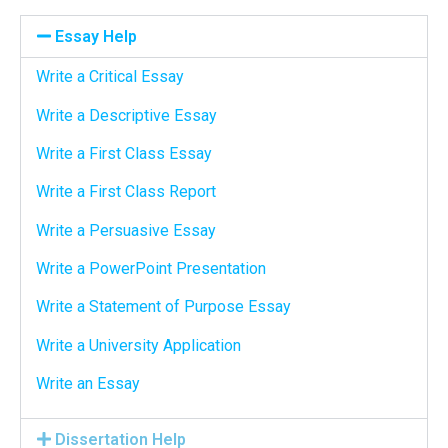
Essay Help
Write a Critical Essay
Write a Descriptive Essay
Write a First Class Essay
Write a First Class Report
Write a Persuasive Essay
Write a PowerPoint Presentation
Write a Statement of Purpose Essay
Write a University Application
Write an Essay
Dissertation Help