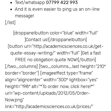
Text/whatsapp
07799 422 993
And it is even easier to ping us an on-line
message!
[/list]
[droppanelbutton color=”blue” width=”full”
]
Contact us![/droppanelbutton]
[button url=”http://academicsciences.co.uk/get-
quote-essay-writing/” width=”full” ]
Get a fast
FREE no obligation quote NOW![/button]
[/two_columns] [two_columns_last height=”210″
border=”border”] [imageeffect type=”frame”
align=”aligncenter” width=”300″ lightbox=”yes”
height=”198″ alt=”*To order now, click here!*”
url=”wp-content/uploads/2012/05/Order-
Now.png”
link=”http://academicsciences.co.uk/prices/”