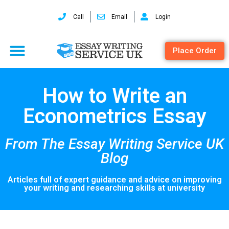
Call
Email
Login
Place Order
How to Write an
Econometrics Essay
From The Essay Writing Service UK
Blog
Articles full of expert guidance and advice on improving
your writing and researching skills at university