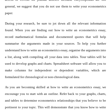
general, we suggest that you do not use them to write your econometrics
paper.
During your research, be sure to jot down all the relevant information
found. When you are finding out how to write an econometrics essay,
record mathematical formulas and documented quotes that will help
summarise the arguments made in your sources. To help you further
understand how to write an econometrics essay, organise the arguments into
a list, along with compiling all your data into tables. Your tables will be
used to develop graphs and charts. Spreadsheet software will allow you to
make columns for independent or dependent variables, which are
formulated for chronological or non-chronological data.
As you are becoming skilled at how to write an econometrics essay, we
encourage you to start with an outline. Refer back to your graphs, charts,
and tables to determine econometrics relationships that you believe to be
pertinent to your topic. This will demonstrate that you know how to write