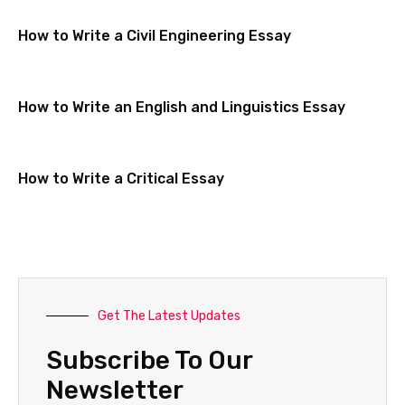
How to Write a Civil Engineering Essay
How to Write an English and Linguistics Essay
How to Write a Critical Essay
Get The Latest Updates
Subscribe To Our
Newsletter