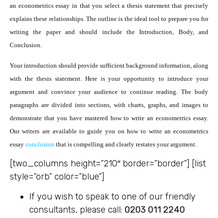
an econometrics essay in that you select a thesis statement that precisely
explains these relationships. The outline is the ideal tool to prepare you for
writing the paper and should include the Introduction, Body, and
Conclusion.
Your introduction should provide sufficient background information, along
with the thesis statement. Here is your opportunity to introduce your
argument and convince your audience to continue reading. The body
paragraphs are divided into sections, with charts, graphs, and images to
demonstrate that you have mastered how to write an econometrics essay.
Our writers are available to guide you on how to write an econometrics
essay
conclusion
that is compelling and clearly restates your argument.
[two_columns height=”210″ border=”border”] [list
style=”orb” color=”blue”]
If you wish to speak to one of our friendly
consultants, please call:
0203 011 2240