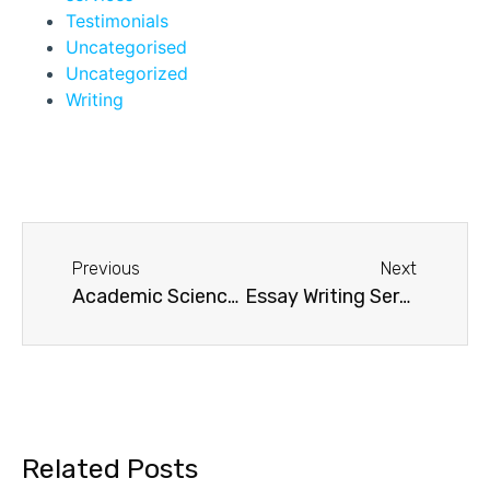
Testimonials
Uncategorised
Uncategorized
Writing
Previous
Next
Academic Sciences UK Essays
Essay Writing Service UK
Related Posts