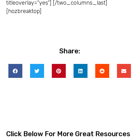
titleoverlay=”yes”] [/two_columns_last]
[hozbreaktop]
Share:
Click Below For More Great Resources