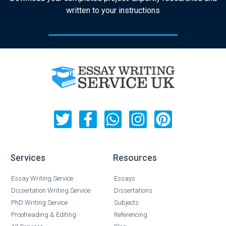
written to your instructions
Services
Resources
Essay Writing Service
Essays
Dissertation Writing Service
Dissertations
PhD Writing Service
Subjects
Proofreading & Editing
Referencing