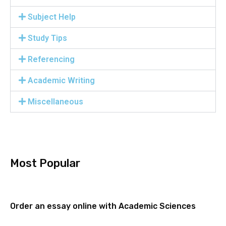
Subject Help
Study Tips
Referencing
Academic Writing
Miscellaneous
Most Popular
Order an essay online with Academic Sciences