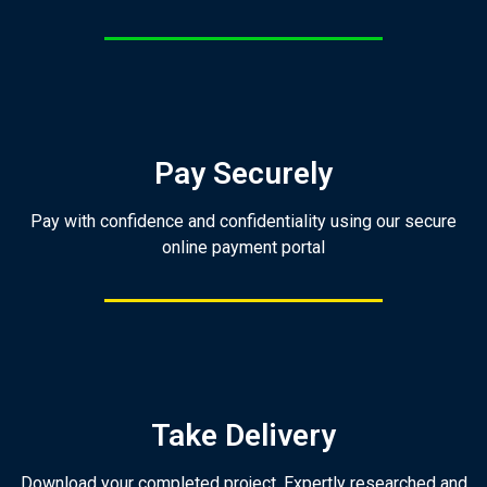
Pay Securely
Pay with confidence and confidentiality using our secure
online payment portal
Take Delivery
Download your completed project. Expertly researched and