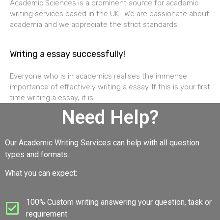
Academic Sciences is a prominent source for academic
writing services based in the UK. We are passionate about
academia and we appreciate the strict standards
Writing a essay successfully!
Everyone who is in academics realises the immense
importance of effectively writing a essay. If this is your first
time writing a essay, it is
Need Help?
Our Academic Writing Services can help with all question
types and formats.
What you can expect:
100% Custom writing answering your question, task or
requirement