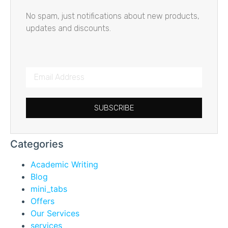
No spam, just notifications about new products,
updates and discounts.
SUBSCRIBE
Categories
Academic Writing
Blog
mini_tabs
Offers
Our Services
services