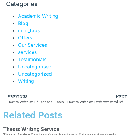
Categories
Academic Writing
Blog
mini_tabs
Offers
Our Services
services
Testimonials
Uncategorised
Uncategorized
Writing
PREVIOUS
NEXT
How to Write an Educational Research Essay
How to Write an Environmental Sciences Essay
Related Posts
Thesis Writing Service