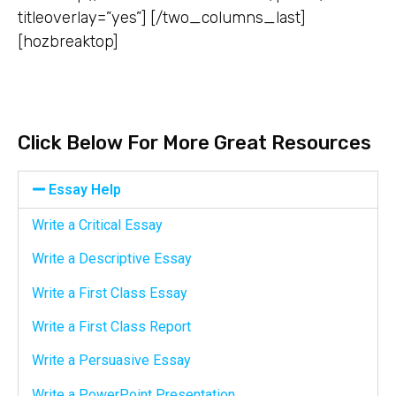
titleoverlay=”yes”] [/two_columns_last]
[hozbreaktop]
Click Below For More Great Resources
Essay Help
Write a Critical Essay
Write a Descriptive Essay
Write a First Class Essay
Write a First Class Report
Write a Persuasive Essay
Write a PowerPoint Presentation