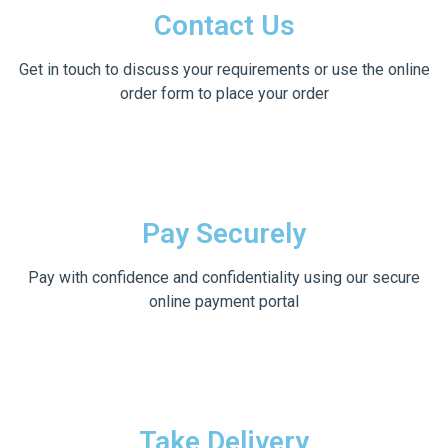
Contact Us
Get in touch to discuss your requirements or use the online
order form to place your order
Pay Securely
Pay with confidence and confidentiality using our secure
online payment portal
Take Delivery