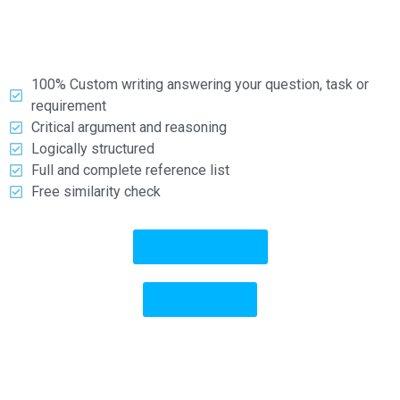
types and formats.
What you can expect:
100% Custom writing answering your question, task or
requirement
Critical argument and reasoning
Logically structured
Full and complete reference list
Free similarity check
Go to Services
Get a Price