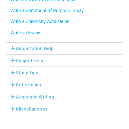
Write a Statement of Purpose Essay
Write a University Application
Write an Essay
Dissertation Help
Subject Help
Study Tips
Referencing
Academic Writing
Miscellaneous