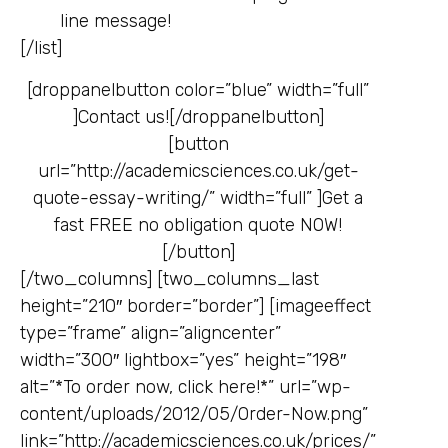
line message!
[/list]
[droppanelbutton color=”blue” width=”full”
]
Contact us![/droppanelbutton]
[button
url=”http://academicsciences.co.uk/get-
quote-essay-writing/” width=”full” ]
Get a
fast FREE no obligation quote NOW!
[/button]
[/two_columns] [two_columns_last
height=”210″ border=”border”] [imageeffect
type=”frame” align=”aligncenter”
width=”300″ lightbox=”yes” height=”198″
alt=”*To order now, click here!*” url=”wp-
content/uploads/2012/05/Order-Now.png”
link=”http://academicsciences.co.uk/prices/”