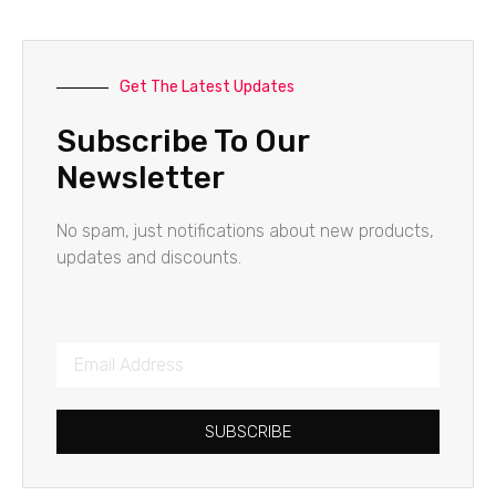
Get The Latest Updates
Subscribe To Our
Newsletter
No spam, just notifications about new products,
updates and discounts.
SUBSCRIBE