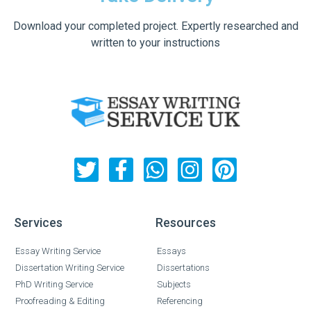
Download your completed project. Expertly researched and
written to your instructions
Services
Resources
Essay Writing Service
Essays
Dissertation Writing Service
Dissertations
PhD Writing Service
Subjects
Proofreading & Editing
Referencing