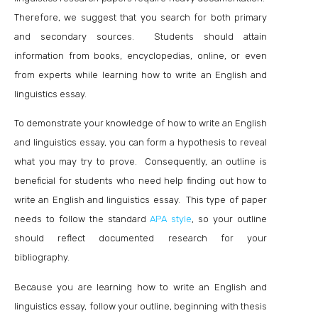
Therefore, we suggest that you search for both primary
and secondary sources. Students should attain
information from books, encyclopedias, online, or even
from experts while learning how to write an English and
linguistics essay.
To demonstrate your knowledge of how to write an English
and linguistics essay, you can form a hypothesis to reveal
what you may try to prove. Consequently, an outline is
beneficial for students who need help finding out how to
write an English and linguistics essay. This type of paper
needs to follow the standard
APA style
, so your outline
should reflect documented research for your
bibliography.
Because you are learning how to write an English and
linguistics essay, follow your outline, beginning with thesis