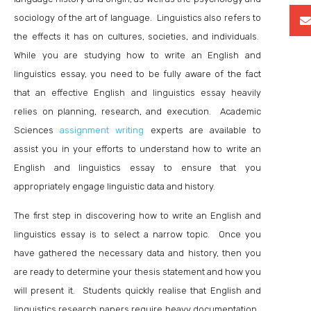
sociology of the art of language. Linguistics also refers to
the effects it has on cultures, societies, and individuals.
While you are studying how to write an English and
linguistics essay, you need to be fully aware of the fact
that an effective English and linguistics essay heavily
relies on planning, research, and execution. Academic
Sciences
assignment writing
experts are available to
assist you in your efforts to understand how to write an
English and linguistics essay to ensure that you
appropriately engage linguistic data and history.
The first step in discovering how to write an English and
linguistics essay is to select a narrow topic. Once you
have gathered the necessary data and history, then you
are ready to determine your thesis statement and how you
will present it. Students quickly realise that English and
linguistics research papers require heavy documentation.