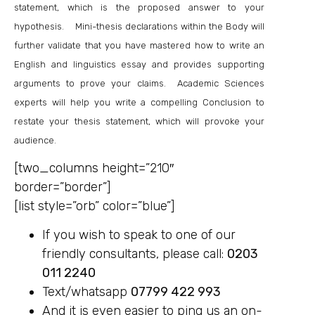
statement, which is the proposed answer to your
hypothesis. Mini-thesis declarations within the Body will
further validate that you have mastered how to write an
English and linguistics essay and provides supporting
arguments to prove your claims. Academic Sciences
experts will help you write a compelling Conclusion to
restate your thesis statement, which will provoke your
audience.
[two_columns height=”210″
border=”border”]
[list style=”orb” color=”blue”]
If you wish to speak to one of our
friendly consultants, please call:
0203
011 2240
Text/whatsapp
07799 422 993
And it is even easier to ping us an on-