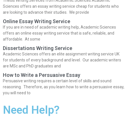
Thesis Writing Services from Academic Sciences Academic
Sciences offers an essay writing service cheap for students who
are looking to advance their studies. We provide
Online Essay Writing Service
If you are in need of academic writing help, Academic Sciences
offers an online essay writing service that is safe, reliable, and
affordable. At some
Dissertations Writing Service
Academic Sciences offers an elite assignment writing service UK
for students of every background and level. Our academic writers
are MSc and PhD graduates and
How to Write a Persuasive Essay
Persuasive writing requires a certain level of skills and sound
reasoning. Therefore, as you learn how to write a persuasive essay,
you will need to
Need Help?
Our Academic Writing Services can help with all question