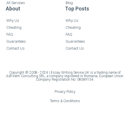
All Services
Blog
About
Top Posts
Why Us
Why Us
Cheating
Cheating
FAQ
FAQ
Guarantees
Guarantees
Contact Us
Contact Us
Copyright © 2008 - 2024 | Essay Writing Service UK is a trading name of
AdFinem Consulting SRL, a company registered in Romania, European Union.
Company Registration No: 08589154.
Privacy Policy
Terms & Conditions