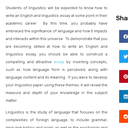
Students of linguistics will be expected to know how to
write an English and linguistics essay at some point in their
Sha
academic career. By this time, you probably have
embraced the significance of language and how it impacts
and interacts within this universe. To demonstrate that you
are becoming skilled at how to write an English and
linguistics essay, you should be able to construct a
compelling and attractive
essay
by inserting concepts,
such as how language form is perceived, along with
language content and its meaning. If you were to develop
your linguistics paper using these themes, it will reveal the
measure and depth of your knowledge in the subject
matter.
Linguistics is the study of language that focuses on the
complexities of foreign language, to include grammar,
language history and origin, as well as the psychology and