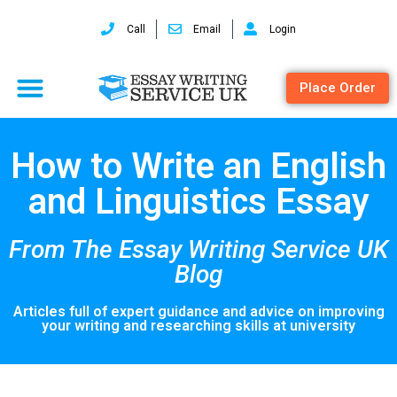
Call
Email
Login
Place Order
How to Write an English
and Linguistics Essay
From The Essay Writing Service UK
Blog
Articles full of expert guidance and advice on improving
your writing and researching skills at university