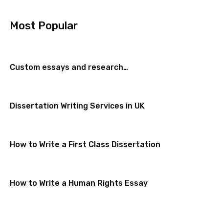
Most Popular
Custom essays and research…
Dissertation Writing Services in UK
How to Write a First Class Dissertation
How to Write a Human Rights Essay