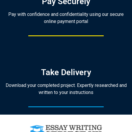
Pay Securely
Pay with confidence and confidentiality using our secure
online payment portal
Take Delivery
Download your completed project. Expertly researched and
written to your instructions