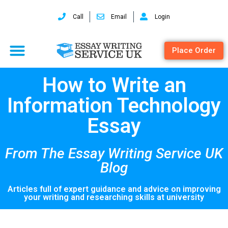
Call
Email
Login
Place Order
How to Write an
Information Technology
Essay
From The Essay Writing Service UK
Blog
Articles full of expert guidance and advice on improving
your writing and researching skills at university