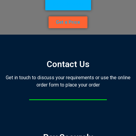
Go to Services
Get a Price
Contact Us
Get in touch to discuss your requirements or use the online
order form to place your order