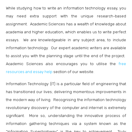
While studying how to write an information technology essay, you
may need extra support with the unique research-based
assignment. Academic Sciences has a wealth of knowledge about
academia and higher education, which enables us to write perfect
essays. We are knowledgeable in any subject area, to include
information technology. Our expert academic writers are available
to assist you with the planning stage until the end of the project.
Academic Sciences also encourages you to utilise the
free
resources and essay help
section of our website.
Information Technology (IT) is a particular field of engineering that
has transitioned our lives; delivering momentous improvements in
the modern way of living. Recognising the information technology
revolutionary discovery of the computer and internet is extremely
significant. More so, understanding the innovative process of
information gathering techniques via a system known as the
“Information Superhighway” is the key to achievement. Truly