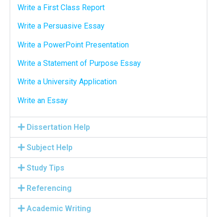
Write a First Class Report
Write a Persuasive Essay
Write a PowerPoint Presentation
Write a Statement of Purpose Essay
Write a University Application
Write an Essay
Dissertation Help
Subject Help
Study Tips
Referencing
Academic Writing