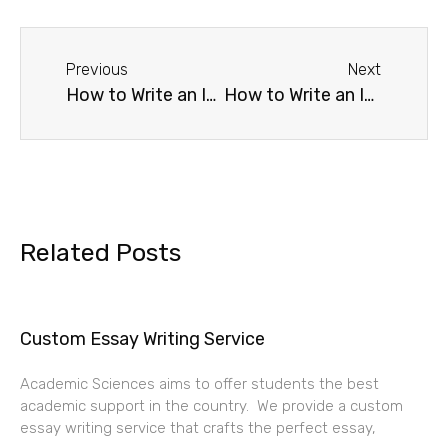
Previous
Next
How to Write an International Business Essay
How to Write an International Human Resource Management Essay
Related Posts
Custom Essay Writing Service
Academic Sciences aims to offer students the best
academic support in the country. We provide a custom
essay writing service that crafts the perfect essay,