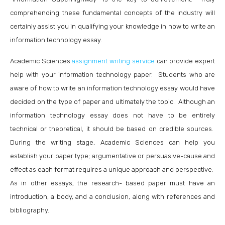
comprehending these fundamental concepts of the industry will
certainly assist you in qualifying your knowledge in how to write an
information technology essay.
Academic Sciences
assignment writing service
can provide expert
help with your information technology paper. Students who are
aware of how to write an information technology essay would have
decided on the type of paper and ultimately the topic. Although an
information technology essay does not have to be entirely
technical or theoretical, it should be based on credible sources.
During the writing stage, Academic Sciences can help you
establish your paper type; argumentative or persuasive-cause and
effect as each format requires a unique approach and perspective.
As in other essays, the research- based paper must have an
introduction, a body, and a conclusion, along with references and
bibliography.