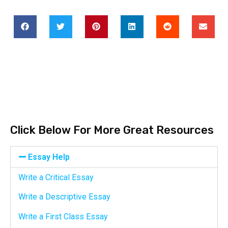
Click Below For More Great Resources
Essay Help
Write a Critical Essay
Write a Descriptive Essay
Write a First Class Essay