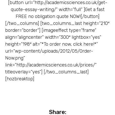
[button url=”http://academicsciences.co.uk/get-
quote-essay-writing/” width=”full” ]
Get a fast
FREE no obligation quote NOW![/button]
[/two_columns] [two_columns_last height=”210″
border=”border”] [imageeffect type=”frame”
align=”aligncenter” width=”300″ lightbox=”yes”
height=”198″ alt=”*To order now, click here!*”
url=”wp-content/uploads/2012/05/Order-
Now.png”
link=”http://academicsciences.co.uk/prices/”
titleoverlay=”yes”] [/two_columns_last]
[hozbreaktop]
Share: