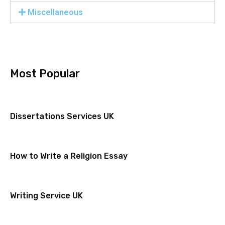
Miscellaneous
Most Popular
Dissertations Services UK
How to Write a Religion Essay
Writing Service UK