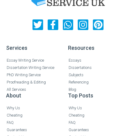
Services
Resources
Essay Writing Service
Essays
Dissertation Writing Service
Dissertations
PhD Writing Service
Subjects
Proofreading & Editing
Referencing
All Services
Blog
About
Top Posts
Why Us
Why Us
Cheating
Cheating
FAQ
FAQ
Guarantees
Guarantees