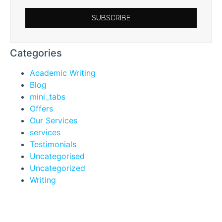
SUBSCRIBE
Categories
Academic Writing
Blog
mini_tabs
Offers
Our Services
services
Testimonials
Uncategorised
Uncategorized
Writing