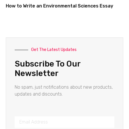
How to Write an Environmental Sciences Essay
Get The Latest Updates
Subscribe To Our
Newsletter
No spam, just notifications about new products,
updates and discounts.