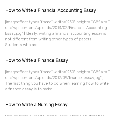
How to Write a Financial Accounting Essay
[imageeffect type=”frame” width=”250″ height=”188″ alt=””
url=”wp-content/uploads/2013/02/Financial-Accounting-
Essay.jpg” ] Ideally, writing a financial accounting essay is
not different from writing other types of papers.
Students who are
How to Write a Finance Essay
[imageeffect type=”frame” width=”250″ height=”188″ alt=””
url=”wp-content/uploads/2012/09/finance-essay.jpg” ]
The first thing you have to do when learning how to write
a finance essay is to make
How to Write a Nursing Essay