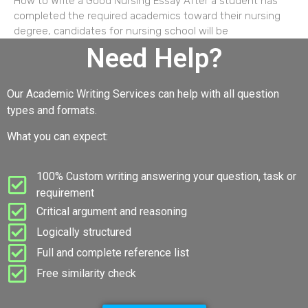
How to Write a Good Nursing Essay After a student has
completed the required academics toward their nursing
degree, candidates for nursing school will be
Need Help?
Our Academic Writing Services can help with all question
types and formats.
What you can expect:
100% Custom writing answering your question, task or
requirement
Critical argument and reasoning
Logically structured
Full and complete reference list
Free similarity check