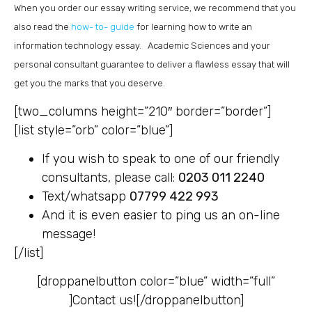
When you order our essay writing service, we recommend that you
also read the
how- to- guide
for learning how to write an
information technology essay. Academic Sciences and your
personal consultant guarantee to deliver a flawless essay that will
get you the marks that you deserve.
[two_columns height=”210″ border=”border”]
[list style=”orb” color=”blue”]
If you wish to speak to one of our friendly
consultants, please call:
0203 011 2240
Text/whatsapp
07799 422 993
And it is even easier to ping us an on-line
message!
[/list]
[droppanelbutton color=”blue” width=”full”
]
Contact us![/droppanelbutton]