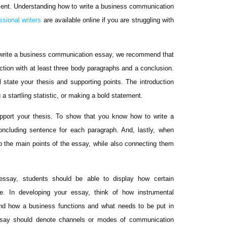
ument. Understanding how to write a business communication
ssional writers
are available online if you are struggling with
o write a business communication essay, we recommend that
uction with at least three body paragraphs and a conclusion.
l state your thesis and supporting points. The introduction
a startling statistic, or making a bold statement.
upport your thesis. To show that you know how to write a
ncluding sentence for each paragraph. And, lastly, when
p the main points of the essay, while also connecting them
essay, students should be able to display how certain
e. In developing your essay, think of how instrumental
and how a business functions and what needs to be put in
essay should denote channels or modes of communication