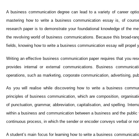
A business communication degree can lead to a variety of career options
mastering how to write a business communication essay is, of course
research paper is to demonstrate your foundational knowledge of the me
the revolving world of business communications. Because this broad-rang
fields, knowing how to write a business communication essay will propel y
Writing an effective business communication paper requires that you res
provides internal or external communications. Business communicat
operations, such as marketing, corporate communication, advertising, pub
As you will realise while discovering how to write a business commun
principles of business communication, which are composition, organisati
of punctuation, grammar, abbreviation, capitalisation, and spelling. Inte
within a business and communication between a business and the public wit
continuous process, in which the sender or encoder conveys verbal or no
A student’s main focus for learning how to write a business communicatio