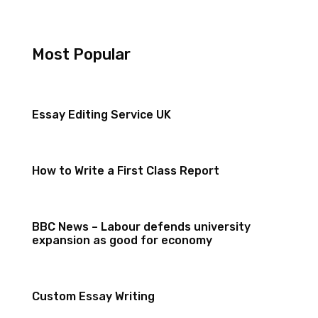
Most Popular
Essay Editing Service UK
How to Write a First Class Report
BBC News – Labour defends university
expansion as good for economy
Custom Essay Writing