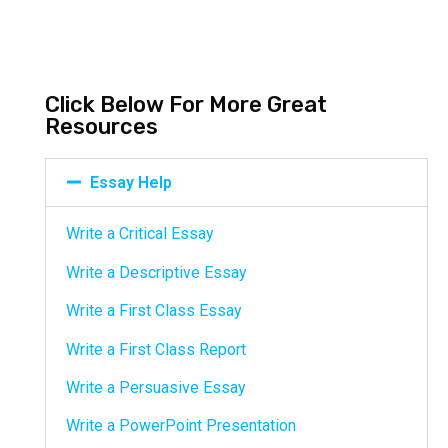
Click Below For More Great
Resources
Essay Help
Write a Critical Essay
Write a Descriptive Essay
Write a First Class Essay
Write a First Class Report
Write a Persuasive Essay
Write a PowerPoint Presentation