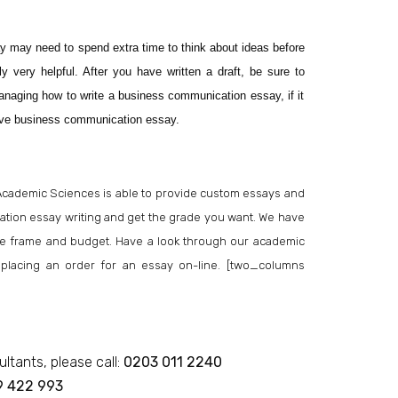
y may need to spend extra time to think about ideas before
y very helpful. After you have written a draft, be sure to
anaging how to write a business communication essay, if it
tive business communication essay.
Academic Sciences is able to provide custom essays and
ion essay writing and get the grade you want. We have
 time frame and budget. Have a look through our academic
or placing an order for an essay on-line. [two_columns
ultants, please call:
0203 011 2240
9 422 993