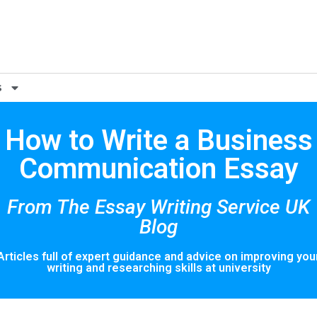
s
How to Write a Business
Communication Essay
From The Essay Writing Service UK
Blog
Articles full of expert guidance and advice on improving you
writing and researching skills at university