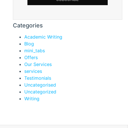
Categories
Academic Writing
Blog
mini_tabs
Offers
Our Services
services
Testimonials
Uncategorised
Uncategorized
Writing