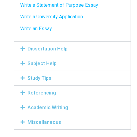
Write a Statement of Purpose Essay
Write a University Application
Write an Essay
Dissertation Help
Subject Help
Study Tips
Referencing
Academic Writing
Miscellaneous