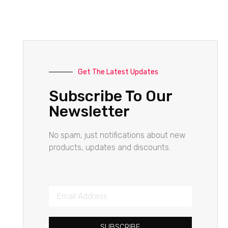
Get The Latest Updates
Subscribe To Our
Newsletter
No spam, just notifications about new
products, updates and discounts.
SUBSCRIBE