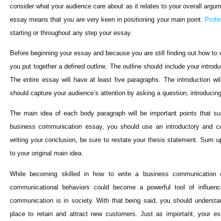
consider what your audience care about as it relates to your overall arg
essay means that you are very keen in positioning your main point.
Profe
starting or throughout any step your essay.
Before beginning your essay and because you are still finding out how t
you put together a defined outline. The outline should include your introd
The entire essay will have at least five paragraphs. The introduction wil
should capture your audience’s attention by asking a question, introducing 
The main idea of each body paragraph will be important points that s
business communication essay, you should use an introductory and co
writing your conclusion, be sure to restate your thesis statement. Sum u
to your original main idea.
While becoming skilled in how to write a business communication 
communicational behaviors could become a powerful tool of influenc
communication is in society. With that being said, you should underst
place to retain and attract new customers. Just as important, your 