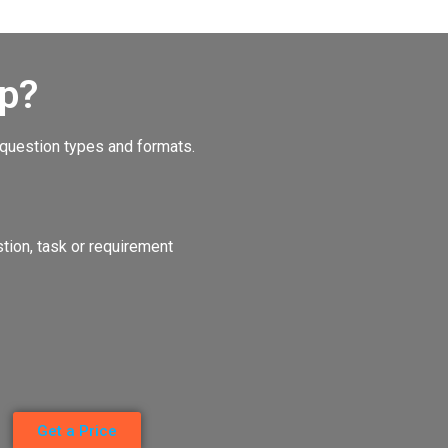
p?
 question types and formats.
ion, task or requirement
Get a Price