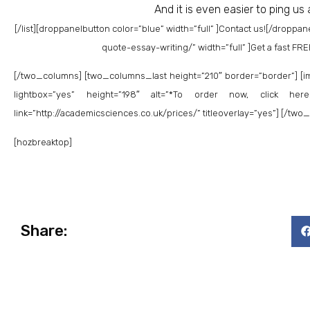
And it is even easier to ping us
[/list]
[droppanelbutton color=”blue” width=”full” ]Contact us![/droppan
quote-essay-writing/” width=”full” ]Get a fast FR
[/two_columns] [two_columns_last height=”210″ border=”border”] [im
lightbox=”yes” height=”198″ alt=”*To order now, click here!
link=”http://academicsciences.co.uk/prices/” titleoverlay=”yes”] [/tw
[hozbreaktop]
Share: