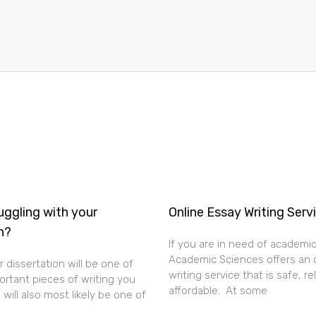
uggling with your
Online Essay Writing Serv
n?
If you are in need of academic
Academic Sciences offers an 
 dissertation will be one of
writing service that is safe, re
rtant pieces of writing you
affordable. At some
t will also most likely be one of