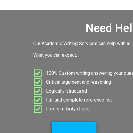
Need Hel
Our Academic Writing Services can help with all
What you can expect:
100% Custom writing answering your quest
Critical argument and reasoning
Logically structured
Full and complete reference list
Free similarity check
Go to Services