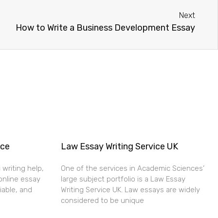
Next
How to Write a Business Development Essay
ice
Law Essay Writing Service UK
 writing help,
One of the services in Academic Sciences’
online essay
large subject portfolio is a Law Essay
liable, and
Writing Service UK. Law essays are widely
considered to be unique