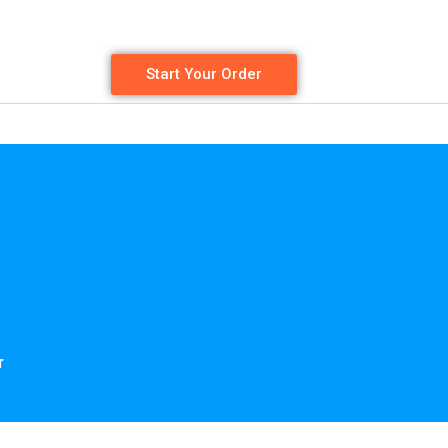
Start Your Order
r