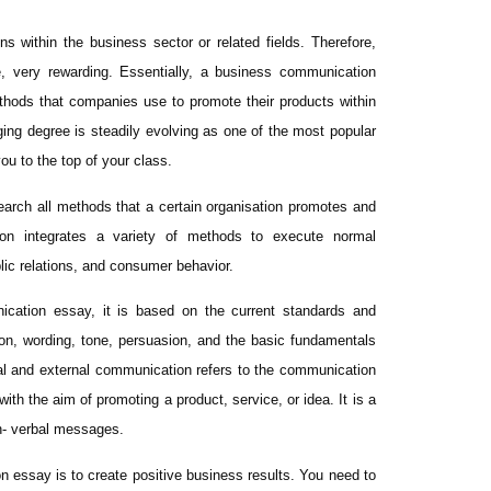
 within the business sector or related fields. Therefore,
, very rewarding. Essentially, a business communication
thods that companies use to promote their products within
ing degree is steadily evolving as one of the most popular
ou to the top of your class.
earch all methods that a certain organisation promotes and
ion integrates a variety of methods to execute normal
lic relations, and consumer behavior.
ication essay, it is based on the current standards and
on, wording, tone, persuasion, and the basic fundamentals
rnal and external communication refers to the communication
h the aim of promoting a product, service, or idea. It is a
n- verbal messages.
n essay is to create positive business results. You need to