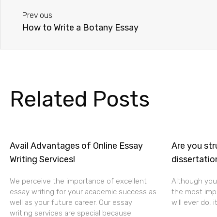
Previous
How to Write a Botany Essay
Related Posts
Avail Advantages of Online Essay
Are you str
Writing Services!
dissertatio
We perceive the importance of excellent
Although your
essay writing for your academic success as
the most impo
well as your future career. Our essay
will ever do, i
writing services are special because