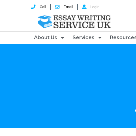
Call
Email
Login
About Us
Services
Resource