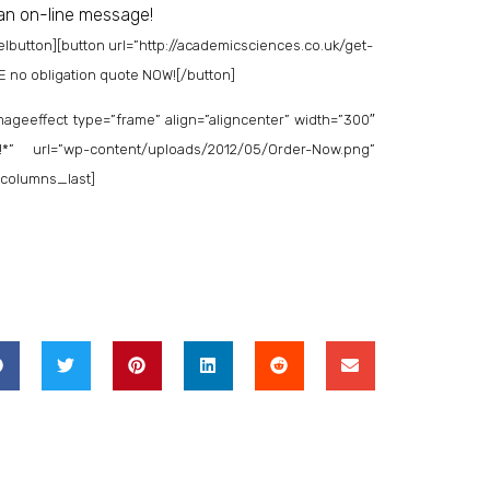
 an on-line message!
elbutton]
[button url=”http://academicsciences.co.uk/get-
EE no obligation quote NOW![/button]
ageeffect type=”frame” align=”aligncenter” width=”300″
*” url=”wp-content/uploads/2012/05/Order-Now.png”
o_columns_last]