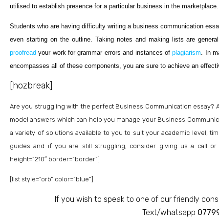
utilised to establish presence for a particular business in the marketplace.
Students who are having difficulty writing a business communication essa
even starting on the outline. Taking notes and making lists are generall
proofread
your work for grammar errors and instances of
plagiarism
. In m
encompasses all of these components, you are sure to achieve an effec
[hozbreak]
Are you struggling with the perfect Business Communication essay? 
model answers which can help you manage your Business Communicat
a variety of solutions available to you to suit your academic level,
guides and if you are still struggling, consider giving us a call 
height=”210″ border=”border”]
[list style=”orb” color=”blue”]
If you wish to speak to one of our friendly cons
Text/whatsapp
0779