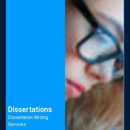
Dissertations
Dissertation Writing
Services