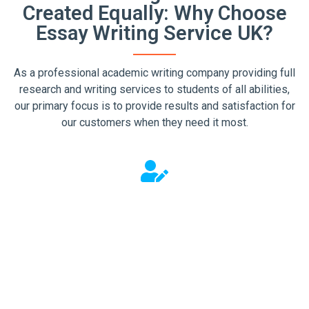
Created Equally: Why Choose
Essay Writing Service UK?
As a professional academic writing company providing full
research and writing services to students of all abilities,
our primary focus is to provide results and satisfaction for
our customers when they need it most.
We Work For You
There is no merit for us in just producing average writing.
That's why we go out of our way to ensure you get the
help you came to us for. To do this, we pay particular
attention to the finer details to help us deliver the
service you expect.