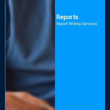
Reports
Report Writing Services