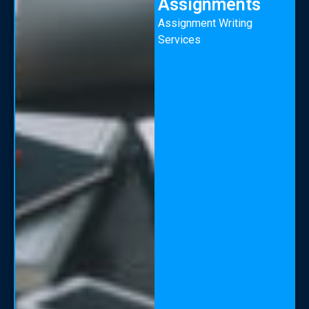
Assignments
Assignment Writing
Services