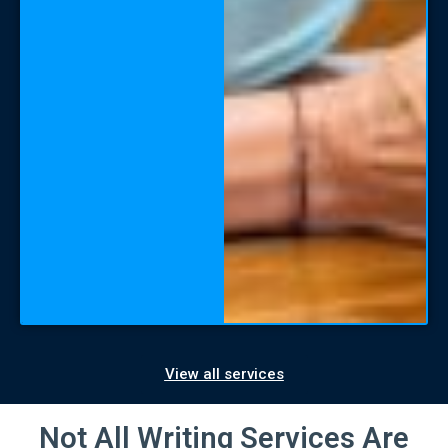
View all services
Not All Writing Services Are