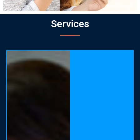
Services