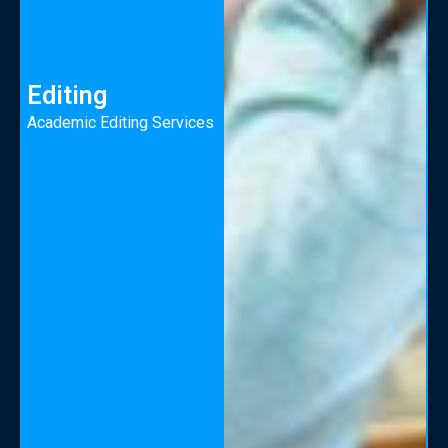
Editing
Academic Editing Services