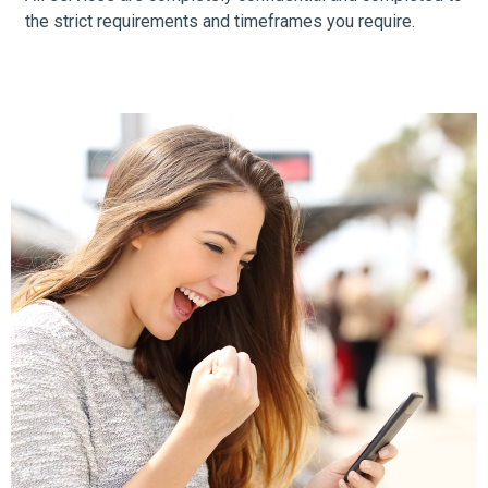
the strict requirements and timeframes you require.