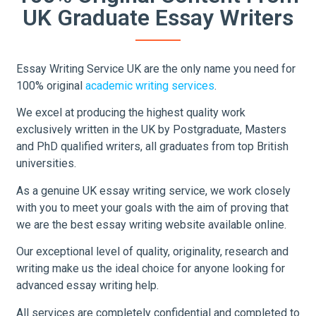
UK Graduate Essay Writers
Essay Writing Service UK are the only name you need for
100% original
academic writing services
.
We excel at producing the highest quality work
exclusively written in the UK by Postgraduate, Masters
and PhD qualified writers, all graduates from top British
universities.
As a genuine UK essay writing service, we work closely
with you to meet your goals with the aim of proving that
we are the best essay writing website available online.
Our exceptional level of quality, originality, research and
writing make us the ideal choice for anyone looking for
advanced essay writing help.
All services are completely confidential and completed to