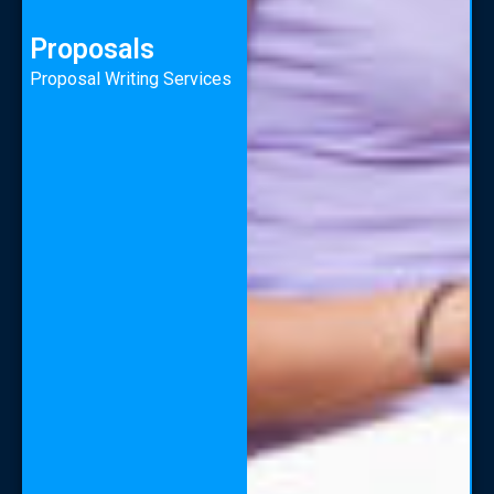
Proposals
Proposal Writing Services