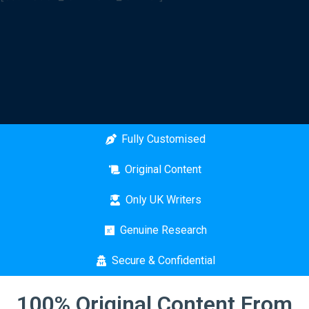
Fully Customised
Original Content
Only UK Writers
Genuine Research
Secure & Confidential
100% Original Content From