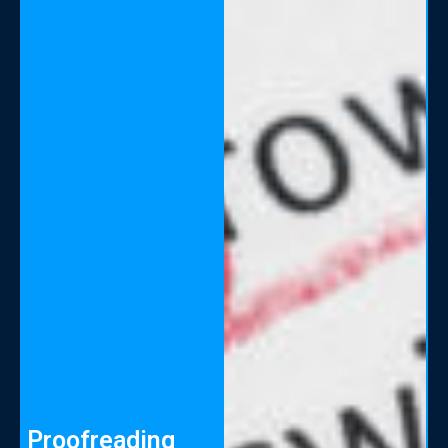
Proofreading