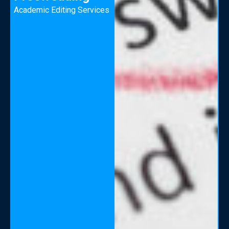
Academic Editing Services