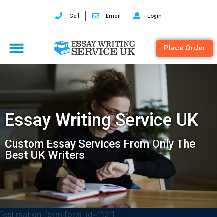
Call
Email
Login
Place Order
Essay Writing Service UK
Custom Essay Services From Only The
Best UK Writers
[estimation_form form_id="13"]