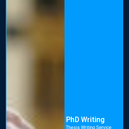
PhD Writing
Thesis Writing Service