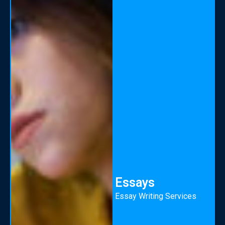
Essays
Essay Writing Services