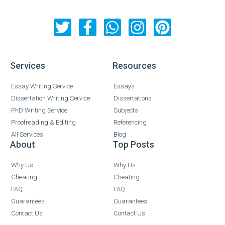
Services
Resources
Essay Writing Service
Essays
Dissertation Writing Service
Dissertations
PhD Writing Service
Subjects
Proofreading & Editing
Referencing
All Services
Blog
About
Top Posts
Why Us
Why Us
Cheating
Cheating
FAQ
FAQ
Guarantees
Guarantees
Contact Us
Contact Us