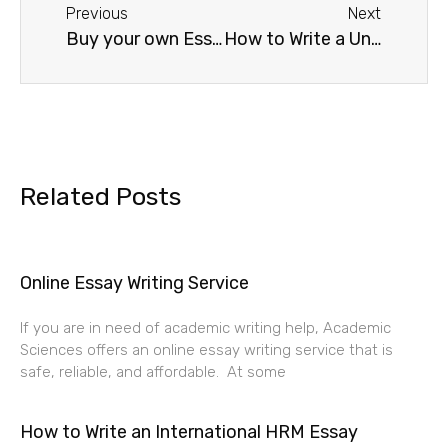
Previous
Next
Buy your own Essay Paper
How to Write a University Application
Related Posts
Online Essay Writing Service
If you are in need of academic writing help, Academic
Sciences offers an online essay writing service that is
safe, reliable, and affordable. At some
How to Write an International HRM Essay