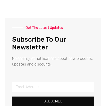
Get The Latest Updates
Subscribe To Our
Newsletter
No spam, just notifications about new products,
updates and discounts.
SUBSCRIBE