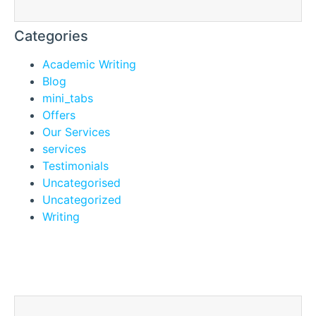
Categories
Academic Writing
Blog
mini_tabs
Offers
Our Services
services
Testimonials
Uncategorised
Uncategorized
Writing