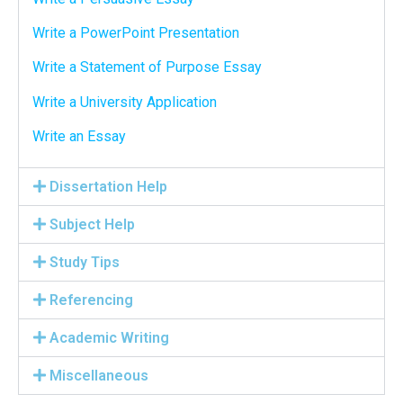
Write a PowerPoint Presentation
Write a Statement of Purpose Essay
Write a University Application
Write an Essay
Dissertation Help
Subject Help
Study Tips
Referencing
Academic Writing
Miscellaneous