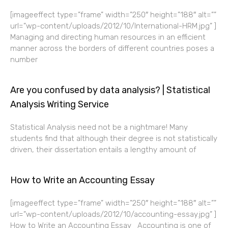
[imageeffect type=”frame” width=”250″ height=”188″ alt=””
url=”wp-content/uploads/2012/10/International-HRM.jpg” ]
Managing and directing human resources in an efficient
manner across the borders of different countries poses a
number
Are you confused by data analysis? | Statistical
Analysis Writing Service
Statistical Analysis need not be a nightmare! Many
students find that although their degree is not statistically
driven, their dissertation entails a lengthy amount of
How to Write an Accounting Essay
[imageeffect type=”frame” width=”250″ height=”188″ alt=””
url=”wp-content/uploads/2012/10/accounting-essay.jpg” ]
How to Write an Accounting Essay Accounting is one of