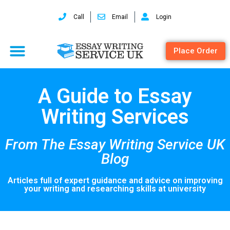
Call
Email
Login
Place Order
A Guide to Essay
Writing Services
From The Essay Writing Service UK
Blog
Articles full of expert guidance and advice on improving
your writing and researching skills at university