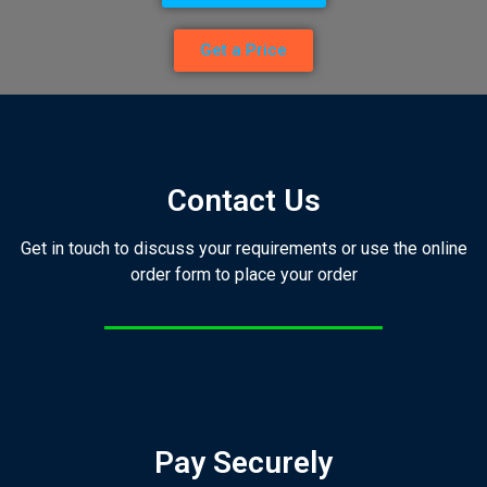
Get a Price
Contact Us
Get in touch to discuss your requirements or use the online
order form to place your order
Pay Securely