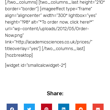
[/two_columns] [two_columns_last height=”210″
border=”border”] [imageeffect type=”frame”
align=”aligncenter” width=”300″ lightbox=”yes”
height=”198″ alt=”*To order now, click here!*”
url=”wp-content/uploads/2012/05/Order-
Now.png”
link=”http://academicsciences.co.uk/prices/”
titleoverlay=”yes”] [/two_columns_last]
[hozbreaktop]
[widget id=”smallcalcwidget-2″]
Share: