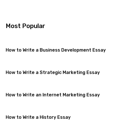
Most Popular
How to Write a Business Development Essay
How to Write a Strategic Marketing Essay
How to Write an Internet Marketing Essay
How to Write a History Essay