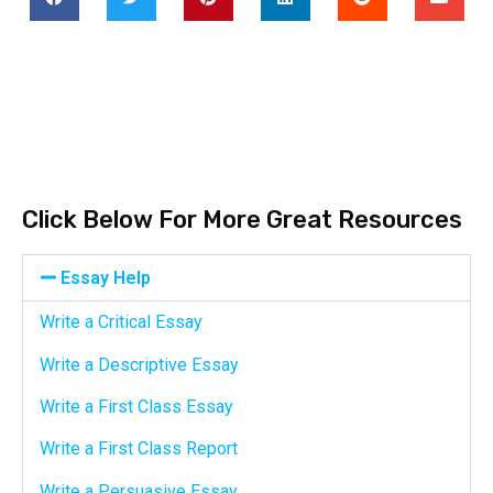
Click Below For More Great Resources
Essay Help
Write a Critical Essay
Write a Descriptive Essay
Write a First Class Essay
Write a First Class Report
Write a Persuasive Essay