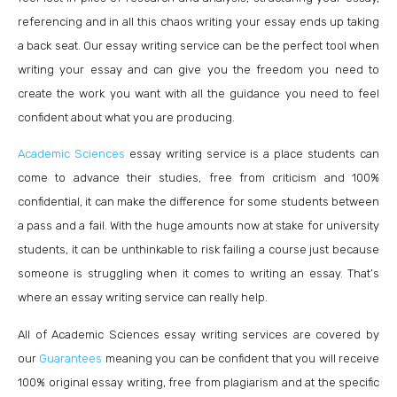
referencing and in all this chaos writing your essay ends up taking
a back seat. Our essay writing service can be the perfect tool when
writing your essay and can give you the freedom you need to
create the work you want with all the guidance you need to feel
confident about what you are producing.
Academic Sciences
essay writing service is a place students can
come to advance their studies, free from criticism and 100%
confidential, it can make the difference for some students between
a pass and a fail. With the huge amounts now at stake for university
students, it can be unthinkable to risk failing a course just because
someone is struggling when it comes to writing an essay. That’s
where an essay writing service can really help.
All of Academic Sciences essay writing services are covered by
our
Guarantees
meaning you can be confident that you will receive
100% original essay writing, free from plagiarism and at the specific