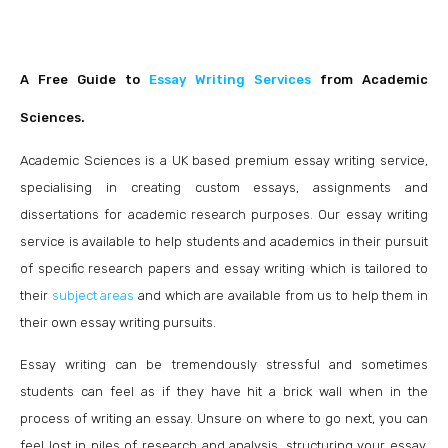
A Free Guide to
Essay Writing Service
s
from Academic
Sciences.
Academic Sciences is a UK base
d premium essay writing service,
specialising in creating custom essays, assignments and
dissertations for academic research purposes. Our essay writing
service is available to help students and academics in their pursuit
of specific research papers and essay writing which is tailored to
their
subject areas
and which are available from us to help them in
their own essay writing pursuits.
Essay writing can be tremendously stressful and sometimes
students can feel as if they have hit a brick wall when in the
process of writing an essay. Unsure on where to go next, you can
feel lost in piles of research and analysis, structuring your essay,