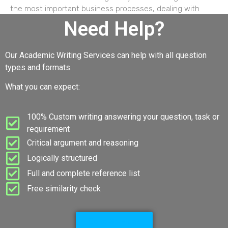
the most important business processes, dealing with
Need Help?
Our Academic Writing Services can help with all question
types and formats.
What you can expect:
100% Custom writing answering your question, task or
requirement
Critical argument and reasoning
Logically structured
Full and complete reference list
Free similarity check
Go to Services