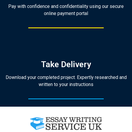
Pay with confidence and confidentiality using our secure
online payment portal
Take Delivery
Download your completed project. Expertly researched and
written to your instructions