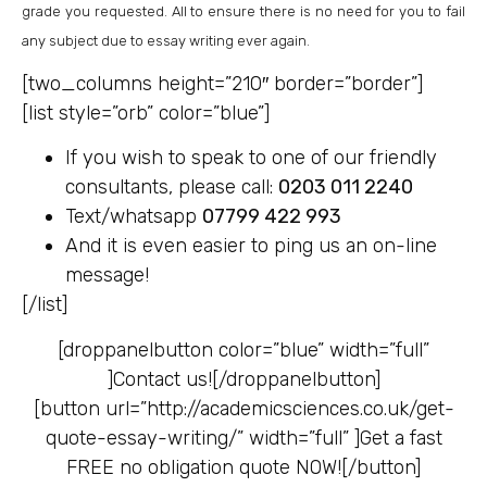
grade you requested. All to ensure there is no need for you to fail
any subject due to essay writing ever again.
[two_columns height=”210″ border=”border”]
[list style=”orb” color=”blue”]
If you wish to speak to one of our friendly
consultants, please call:
0203 011 2240
Text/whatsapp
07799 422 993
And it is even easier to ping us an on-line
message!
[/list]
[droppanelbutton color=”blue” width=”full”
]
Contact us![/droppanelbutton]
[button url=”http://academicsciences.co.uk/get-
quote-essay-writing/” width=”full” ]
Get a fast
FREE no obligation quote NOW![/button]