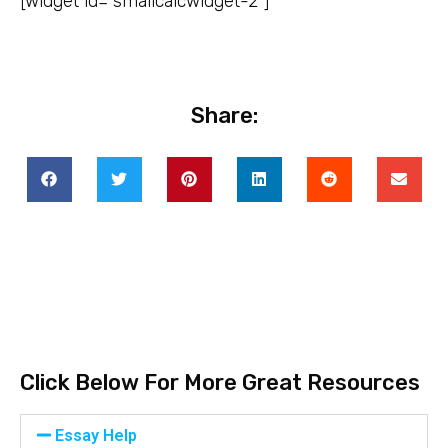
[widget id=”smallcalcwidget-2″]
Share:
Click Below For More Great Resources
Essay Help