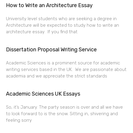
How to Write an Architecture Essay
University level students who are seeking a degree in
Architecture will be expected to study how to write an
architecture essay. If you find that
Dissertation Proposal Writing Service
Academic Sciences is a prominent source for academic
writing services based in the UK. We are passionate about
academia and we appreciate the strict standards
Academic Sciences UK Essays
So, it’s January. The party season is over and all we have
to look forward to is the snow. Sitting in, shivering and
feeling sorry