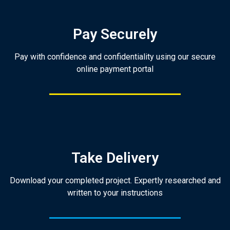
Pay Securely
Pay with confidence and confidentiality using our secure
online payment portal
Take Delivery
Download your completed project. Expertly researched and
written to your instructions