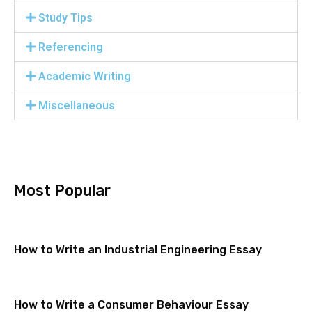
Study Tips
Referencing
Academic Writing
Miscellaneous
Most Popular
How to Write an Industrial Engineering Essay
How to Write a Consumer Behaviour Essay