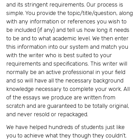
and its stringent requirements. Our process is
simple. You provide the topic/title/question, along
with any information or references you wish to
be included (if any) and tell us how long it needs
to be and to what academic level. We then enter
this information into our system and match you
with the writer who is best suited to your
requirements and specifications. This writer will
normally be an active professional in your field
and so will have all the necessary background
knowledge necessary to complete your work. All
of the essays we produce are written from
scratch and are guaranteed to be totally original,
and never resold or repackaged.
We have helped hundreds of students just like
you to achieve what they though they couldn’t.