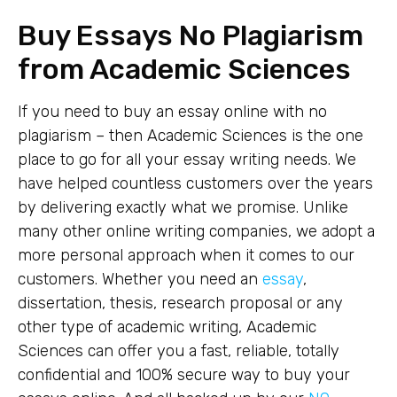
Buy Essays No Plagiarism
from Academic Sciences
If you need to buy an essay online with no
plagiarism – then Academic Sciences is the one
place to go for all your essay writing needs. We
have helped countless customers over the years
by delivering exactly what we promise. Unlike
many other online writing companies, we adopt a
more personal approach when it comes to our
customers. Whether you need an
essay
,
dissertation, thesis, research proposal or any
other type of academic writing, Academic
Sciences can offer you a fast, reliable, totally
confidential and 100% secure way to buy your