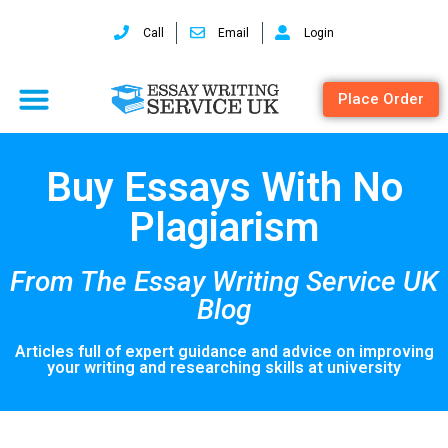
Call
Email
Login
Place Order
Buy Essays With No
Plagiarism
From The Essay Writing Service UK
Blog
Articles full of expert guidance and advice on improving
your writing and researching skills at university