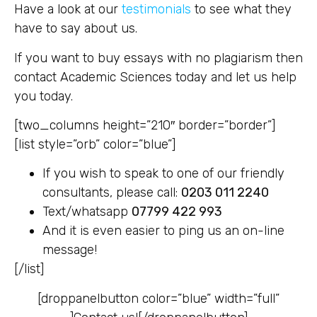
Have a look at our
testimonials
to see what they
have to say about us.
If you want to buy essays with no plagiarism then
contact Academic Sciences today and let us help
you today.
[two_columns height=”210″ border=”border”]
[list style=”orb” color=”blue”]
If you wish to speak to one of our friendly
consultants, please call:
0203 011 2240
Text/whatsapp
07799 422 993
And it is even easier to ping us an on-line
message!
[/list]
[droppanelbutton color=”blue” width=”full”