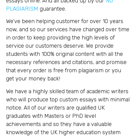
essays online. And all backed up by our
NO
PLAGIARISM
guarantee.
We’ve been helping customer for over 10 years
now, and so our services have changed over time
in order to keep providing the high levels of
service our customers deserve. We provide
students with 100% original content with all the
necessary references and citations, and promise
that every order is free from plagiarism or you
get your money back!
We have a highly skilled team of academic writers
who will produce top custom essays with minimal
notice. All of our writers are qualified UK
graduates with Masters or PhD level
achievements and so they have a valuable
knowledge of the UK higher education system