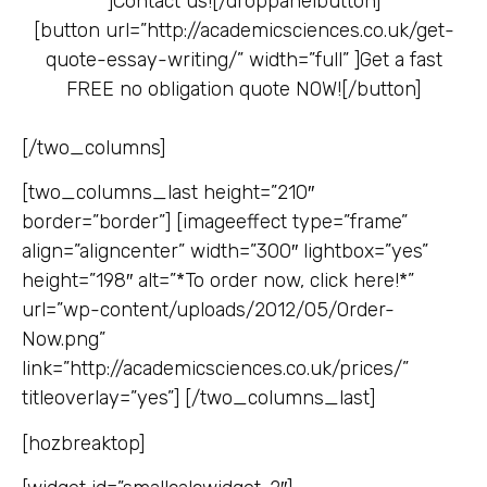
]
Contact us![/droppanelbutton]
[button url=”http://academicsciences.co.uk/get-
quote-essay-writing/” width=”full” ]
Get a fast
FREE no obligation quote NOW![/button]
[/two_columns]
[two_columns_last height=”210″
border=”border”] [imageeffect type=”frame”
align=”aligncenter” width=”300″ lightbox=”yes”
height=”198″ alt=”*To order now, click here!*”
url=”wp-content/uploads/2012/05/Order-
Now.png”
link=”http://academicsciences.co.uk/prices/”
titleoverlay=”yes”] [/two_columns_last]
[hozbreaktop]