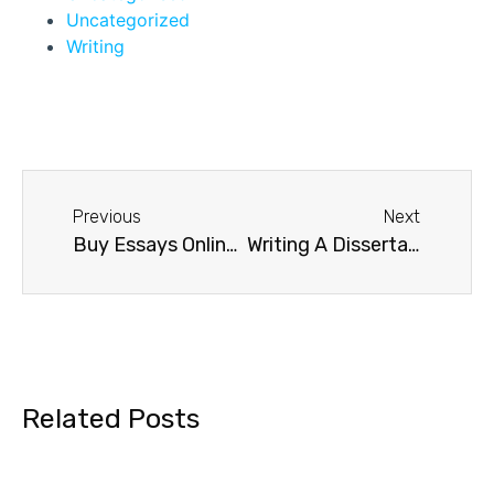
Uncategorized
Writing
Previous
Next
Buy Essays Online Safely
Writing A Dissertation
Related Posts