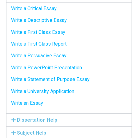
Write a Critical Essay
Write a Descriptive Essay
Write a First Class Essay
Write a First Class Report
Write a Persuasive Essay
Write a PowerPoint Presentation
Write a Statement of Purpose Essay
Write a University Application
Write an Essay
Dissertation Help
Subject Help