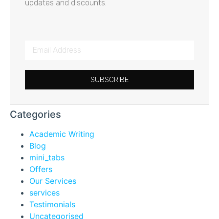
updates and discounts.
SUBSCRIBE
Categories
Academic Writing
Blog
mini_tabs
Offers
Our Services
services
Testimonials
Uncategorised