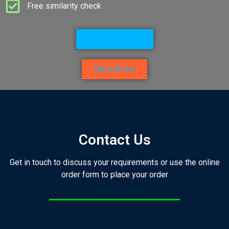
Free similarity check
Go to Services
Get a Price
Contact Us
Get in touch to discuss your requirements or use the online
order form to place your order