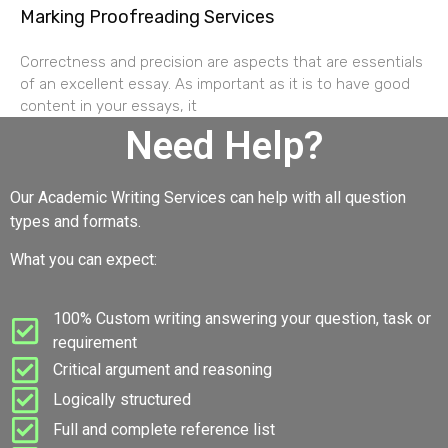
Marking Proofreading Services
Correctness and precision are aspects that are essentials
of an excellent essay. As important as it is to have good
content in your essays, it
Need Help?
Our Academic Writing Services can help with all question
types and formats.
What you can expect:
100% Custom writing answering your question, task or
requirement
Critical argument and reasoning
Logically structured
Full and complete reference list