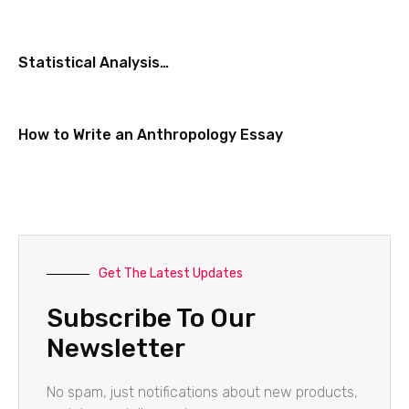
Statistical Analysis…
How to Write an Anthropology Essay
Get The Latest Updates
Subscribe To Our
Newsletter
No spam, just notifications about new products,