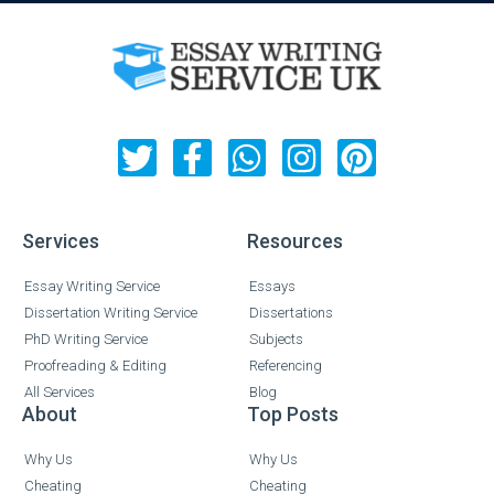
Services
Resources
Essay Writing Service
Essays
Dissertation Writing Service
Dissertations
PhD Writing Service
Subjects
Proofreading & Editing
Referencing
All Services
Blog
About
Top Posts
Why Us
Why Us
Cheating
Cheating