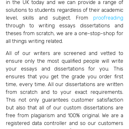
in the UK today and we can provide a range of
solutions to students regardless of their academic
level, skills and subject. From
proofreading
through to writing essays dissertations and
theses from scratch, we are a one-stop-shop for
all things writing related.
All of our writers are screened and vetted to
ensure only the most qualified people will write
your essays and dissertations for you. This
ensures that you get the grade you order first
time, every time. All our dissertations are written
from scratch and to your exact requirements.
This not only guarantees customer satisfaction
but also that all of our custom dissertations are
free from plagiarism and 100% original. We are a
registered data controller and so our customers