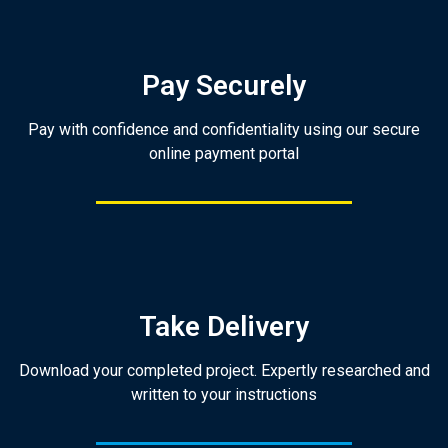
Pay Securely
Pay with confidence and confidentiality using our secure
online payment portal
Take Delivery
Download your completed project. Expertly researched and
written to your instructions