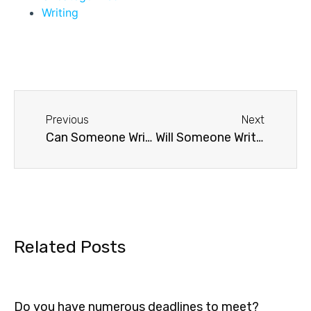
Writing
Previous
Next
Can Someone Write my Dissertation for me?
Will Someone Write My Essay For Me?
Related Posts
Do you have numerous deadlines to meet?