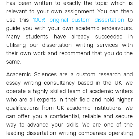
has been written to exactly the topic which is
relevant to your own assignment. You can then
use this
100% original custom dissertation
to
guide you with your own academic endeavours.
Many students have already succeeded in
utilising our dissertation writing services with
their own work and recommend that you do the
same.
Academic Sciences are a custom research and
essay writing consultancy based in the UK. We
operate a highly skilled team of academic writers
who are all experts in their field and hold higher
qualifications from UK academic institutions. We
can offer you a confidential, reliable and secure
way to advance your skills. We are one of the
leading dissertation writing companies operating