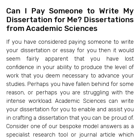
Can I Pay Someone to Write My
Dissertation for Me? Dissertations
from Academic Sciences
If you have considered paying someone to write
your dissertation or essay for you then it would
seem fairly apparent that you have lost
confidence in your ability to produce the level of
work that you deem necessary to advance your
studies. Perhaps you have fallen behind for some
reason, or perhaps you are struggling with the
intense workload. Academic Sciences can write
your dissertation for you to enable and assist you
in crafting a dissertation that you can be proud of.
Consider one of our bespoke model answers as a
specialist research tool or journal article which