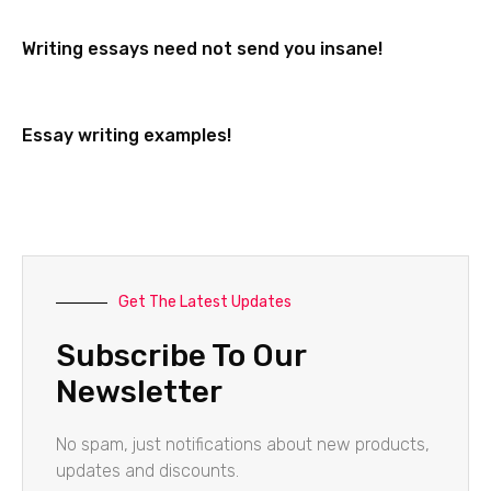
Writing essays need not send you insane!
Essay writing examples!
Get The Latest Updates
Subscribe To Our
Newsletter
No spam, just notifications about new products,
updates and discounts.