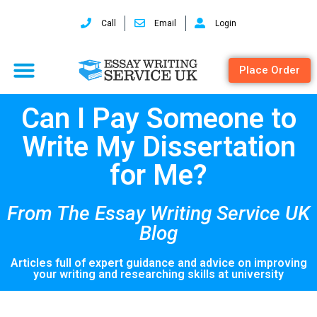
Call
Email
Login
Place Order
Can I Pay Someone to
Write My Dissertation
for Me?
From The Essay Writing Service UK
Blog
Articles full of expert guidance and advice on improving
your writing and researching skills at university