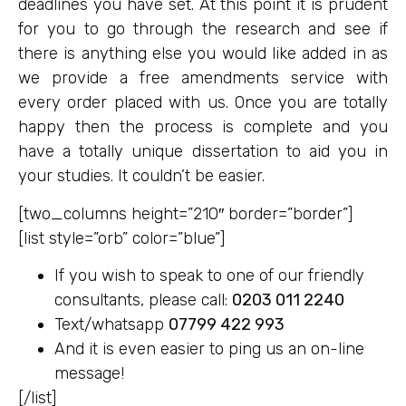
deadlines you have set. At this point it is prudent
for you to go through the research and see if
there is anything else you would like added in as
we provide a free amendments service with
every order placed with us. Once you are totally
happy then the process is complete and you
have a totally unique dissertation to aid you in
your studies. It couldn’t be easier.
[two_columns height=”210″ border=”border”]
[list style=”orb” color=”blue”]
If you wish to speak to one of our friendly
consultants, please call:
0203 011 2240
Text/whatsapp
07799 422 993
And it is even easier to ping us an on-line
message!
[/list]