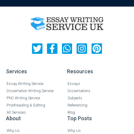
Services
Resources
Essay Writing Service
Essays
Dissertation Writing Service
Dissertations
PhD Writing Service
Subjects
Proofreading & Editing
Referencing
All Services
Blog
About
Top Posts
Why Us
Why Us