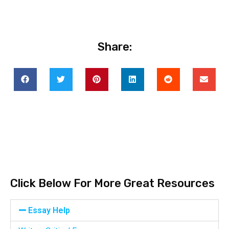
Share:
Click Below For More Great Resources
Essay Help