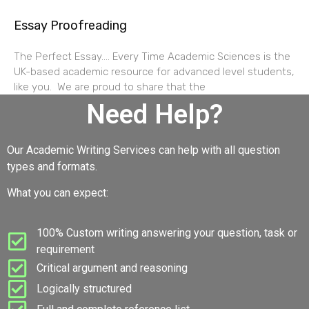
Essay Proofreading
The Perfect Essay…. Every Time Academic Sciences is the
UK-based academic resource for advanced level students,
like you. We are proud to share that the
Need Help?
Our Academic Writing Services can help with all question
types and formats.
What you can expect:
100% Custom writing answering your question, task or
requirement
Critical argument and reasoning
Logically structured