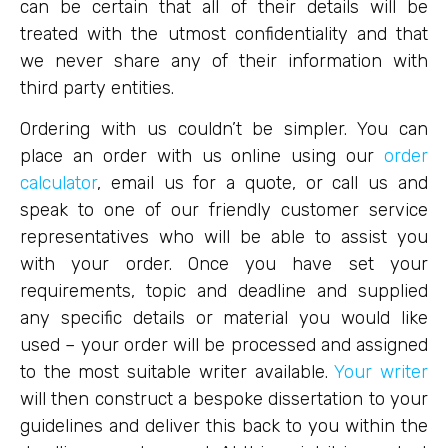
can be certain that all of their details will be
treated with the utmost confidentiality and that
we never share any of their information with
third party entities.
Ordering with us couldn’t be simpler. You can
place an order with us online using our
order
calculator
, email us for a quote, or call us and
speak to one of our friendly customer service
representatives who will be able to assist you
with your order. Once you have set your
requirements, topic and deadline and supplied
any specific details or material you would like
used – your order will be processed and assigned
to the most suitable writer available.
Your writer
will then construct a bespoke dissertation to your
guidelines and deliver this back to you within the