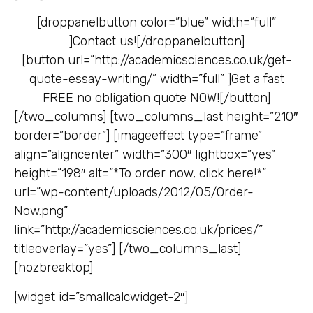
[droppanelbutton color=”blue” width=”full”
]
Contact us![/droppanelbutton]
[button url=”http://academicsciences.co.uk/get-
quote-essay-writing/” width=”full” ]
Get a fast
FREE no obligation quote NOW![/button]
[/two_columns] [two_columns_last height=”210″
border=”border”] [imageeffect type=”frame”
align=”aligncenter” width=”300″ lightbox=”yes”
height=”198″ alt=”*To order now, click here!*”
url=”wp-content/uploads/2012/05/Order-
Now.png”
link=”http://academicsciences.co.uk/prices/”
titleoverlay=”yes”] [/two_columns_last]
[hozbreaktop]
[widget id=”smallcalcwidget-2″]