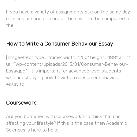
If you have a variety of assignments due on the same day,
chances are one or more of them will not be completed to
the
How to Write a Consumer Behaviour Essay
[imageeffect type=”frame” width=”250″ height=”188″ alt=””
url=”wp-content/uploads/2013/01/Consumer-Behaviour-
Essay.jpg” ] It is important for advanced level students
who are studying how to write a consumer behaviour
essay to
Coursework
Are you burdened with coursework and think that it is
affecting your lifestyle? If this is the case then Academic
Sciences is here to help.