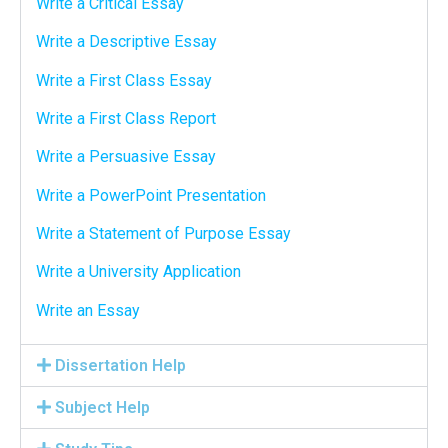
Write a Critical Essay
Write a Descriptive Essay
Write a First Class Essay
Write a First Class Report
Write a Persuasive Essay
Write a PowerPoint Presentation
Write a Statement of Purpose Essay
Write a University Application
Write an Essay
Dissertation Help
Subject Help