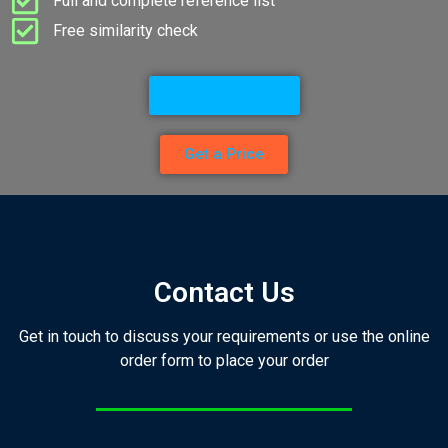
Full and complete reference list
Free similarity check
Go to Services
Get a Price
Contact Us
Get in touch to discuss your requirements or use the online
order form to place your order