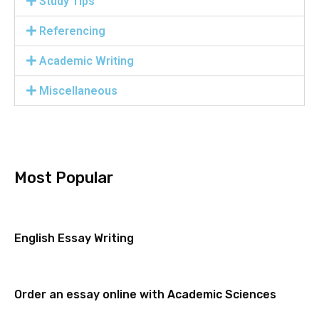
Study Tips
Referencing
Academic Writing
Miscellaneous
Most Popular
English Essay Writing
Order an essay online with Academic Sciences