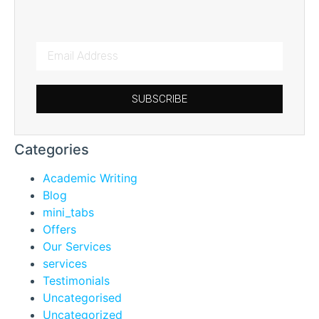
SUBSCRIBE
Categories
Academic Writing
Blog
mini_tabs
Offers
Our Services
services
Testimonials
Uncategorised
Uncategorized