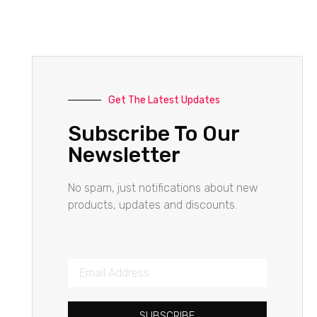
Get The Latest Updates
Subscribe To Our
Newsletter
No spam, just notifications about new
products, updates and discounts.
SUBSCRIBE