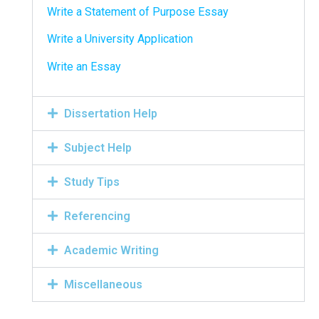
Write a Statement of Purpose Essay
Write a University Application
Write an Essay
Dissertation Help
Subject Help
Study Tips
Referencing
Academic Writing
Miscellaneous