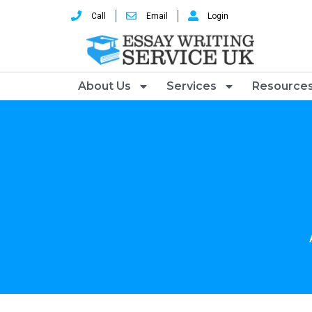
Call
Email
Login
About Us
Services
Resource