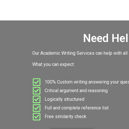
Need Hel
Our Academic Writing Services can help with all
What you can expect:
100% Custom writing answering your quest
Critical argument and reasoning
Logically structured
Full and complete reference list
Free similarity check