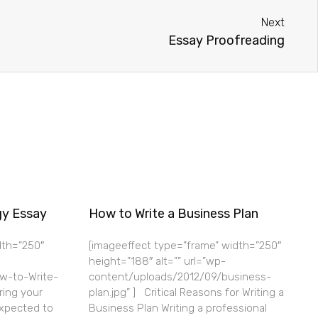
Next
Essay Proofreading
gy Essay
How to Write a Business Plan
dth=”250″
[imageeffect type=”frame” width=”250″
height=”188″ alt=”” url=”wp-
w-to-Write-
content/uploads/2012/09/business-
ring your
plan.jpg” ] Critical Reasons for Writing a
expected to
Business Plan Writing a professional