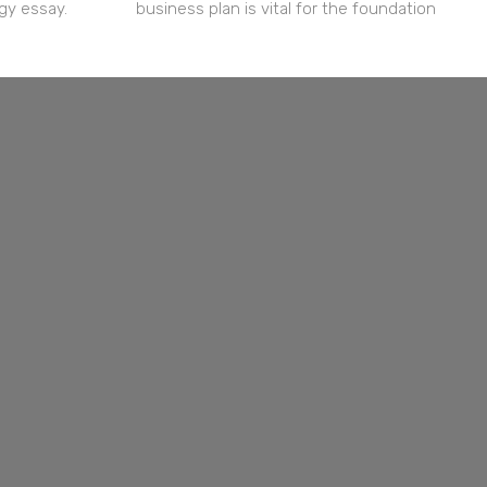
gy essay.
business plan is vital for the foundation