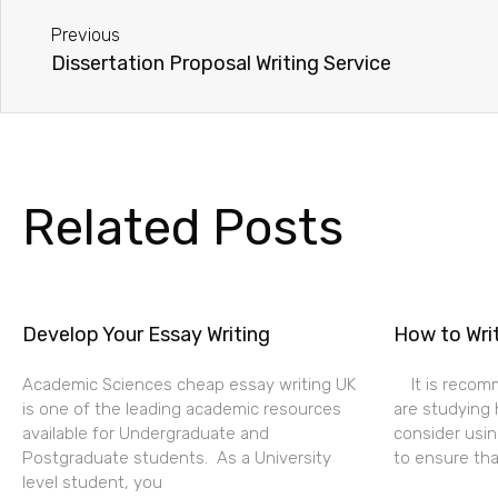
Previous
Dissertation Proposal Writing Service
Related Posts
Develop Your Essay Writing
How to Wri
Academic Sciences cheap essay writing UK
It is recom
is one of the leading academic resources
are studying 
available for Undergraduate and
consider usin
Postgraduate students. As a University
to ensure tha
level student, you