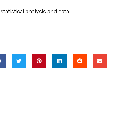
atistical analysis and data