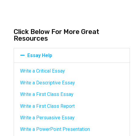
Click Below For More Great
Resources
Essay Help
Write a Critical Essay
Write a Descriptive Essay
Write a First Class Essay
Write a First Class Report
Write a Persuasive Essay
Write a PowerPoint Presentation