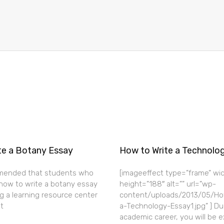
te a Botany Essay
How to Write a Technolo
mended that students who
[imageeffect type=”frame” wi
how to write a botany essay
height=”188″ alt=”” url=”wp-
g a learning resource center
content/uploads/2013/05/Ho
t
a-Technology-Essay1.jpg” ] Du
academic career, you will be 