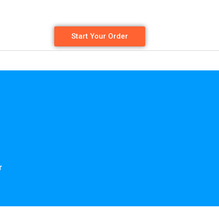
Start Your Order
r