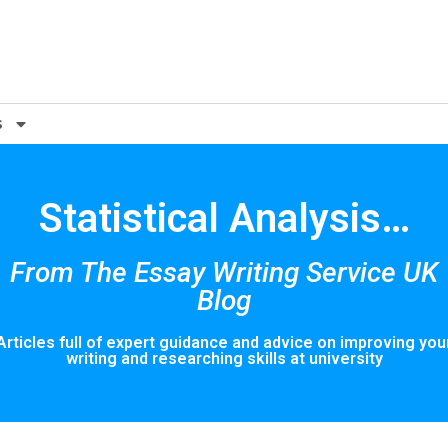
s
Statistical Analysis…
From The Essay Writing Service UK
Blog
Articles full of expert guidance and advice on improving you
writing and researching skills at university