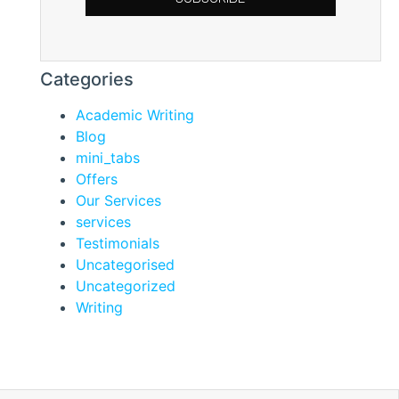
Categories
Academic Writing
Blog
mini_tabs
Offers
Our Services
services
Testimonials
Uncategorised
Uncategorized
Writing