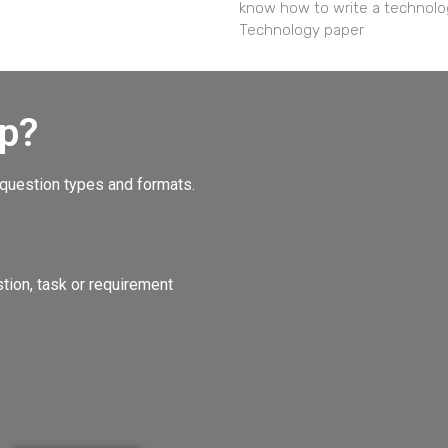
know how to write a technolo
Technology paper
p?
 question types and formats.
ion, task or requirement