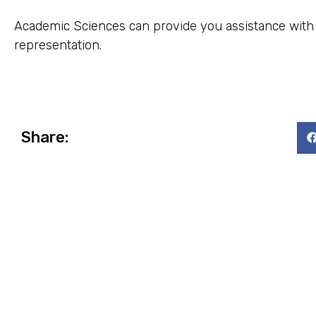
Academic Sciences can provide you assistance with st
representation.
Share: