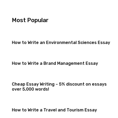
Most Popular
How to Write an Environmental Sciences Essay
How to Write a Brand Management Essay
Cheap Essay Writing – 5% discount on essays
over 5,000 words!
How to Write a Travel and Tourism Essay