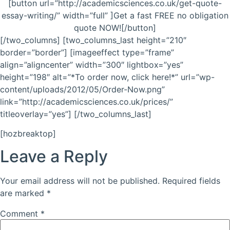
[button url=”http://academicsciences.co.uk/get-quote-
essay-writing/” width=”full” ]Get a fast FREE no obligation
quote NOW![/button]
[/two_columns] [two_columns_last height=”210″
border=”border”] [imageeffect type=”frame”
align=”aligncenter” width=”300″ lightbox=”yes”
height=”198″ alt=”*To order now, click here!*” url=”wp-
content/uploads/2012/05/Order-Now.png”
link=”http://academicsciences.co.uk/prices/”
titleoverlay=”yes”] [/two_columns_last]
[hozbreaktop]
Leave a Reply
Your email address will not be published.
Required fields
are marked
*
Comment
*