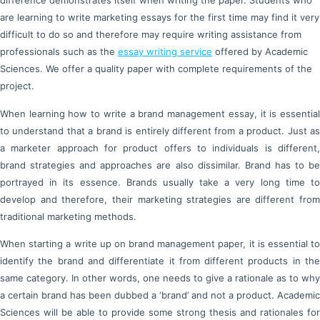
difference demonstrates itself when writing the paper. Students who
are learning to write marketing essays for the first time may find it very
difficult to do so and therefore may require writing assistance from
professionals such as the
essay writing service
offered by Academic
Sciences. We offer a quality paper with complete requirements of the
project.
When learning how to write a brand management essay, it is essential
to understand that a brand is entirely different from a product. Just as
a marketer approach for product offers to individuals is different,
brand strategies and approaches are also dissimilar. Brand has to be
portrayed in its essence. Brands usually take a very long time to
develop and therefore, their marketing strategies are different from
traditional marketing methods.
When starting a write up on brand management paper, it is essential to
identify the brand and differentiate it from different products in the
same category. In other words, one needs to give a rationale as to why
a certain brand has been dubbed a ‘brand’ and not a product. Academic
Sciences will be able to provide some strong thesis and rationales for