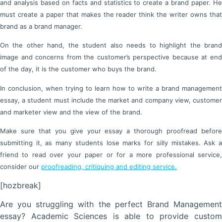
and analysis based on facts and statistics to create a brand paper. He
must create a paper that makes the reader think the writer owns that
brand as a brand manager.
On the other hand, the student also needs to highlight the brand
image and concerns from the customer’s perspective because at end
of the day, it is the customer who buys the brand.
In conclusion, when trying to learn how to write a brand management
essay, a student must include the market and company view, customer
and marketer view and the view of the brand.
Make sure that you give your essay a thorough proofread before
submitting it, as many students lose marks for silly mistakes. Ask a
friend to read over your paper or for a more professional service,
consider our
proofreading, critiquing and editing service.
[hozbreak]
Are you struggling with the perfect Brand Management
essay? Academic Sciences is able to provide custom