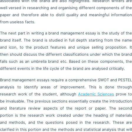
associated with the brand are also highlighted. Research writers are
well versed in researching and organising different components of the
paper and therefore able to distil quality and meaningful information
from useless facts.
The next part in writing a brand management essay is the study of the
brand itself. The brand is studied in full depth starting from the name
and icon, to the product features and unique selling proposition. It
then should discuss the different classifications under which the brand
falls such as an umbrella brand etc. Based on these components, the
different events in the life cycle of the brand are analysed critically.
Brand management essays require a comprehensive SWOT and PESTEL
analysis to identify areas of improvement. This is done through
research work of the student, although
Academic Sciences
prove t
be invaluable. The previous sections essentially create the introduction
and literature review aspects of the report or paper. The second
portion is the research work created under the heading of materials
and methods, and the questions posed in the research. These are
clarified in this portion and the methods and statistical analysis that will