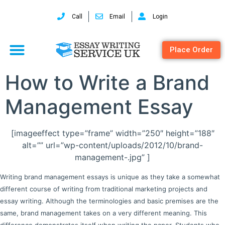
Call
Email
Login
Place Order
How to Write a Brand
Management Essay
[imageeffect type=”frame” width=”250″ height=”188″
alt=”” url=”wp-content/uploads/2012/10/brand-
management-.jpg” ]
Writing brand management essays is unique as they take a somewhat
different course of writing from traditional marketing projects and
essay writing. Although the terminologies and basic premises are the
same, brand management takes on a very different meaning. This