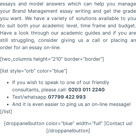
essays and model answers which can help you manage
your Brand Management essay writing and get the grade
you want. We have a variety of solutions available to you
to suit both your academic level, time frame and budget.
Have a look through our academic guides and if you are
still struggling, consider giving us a call or placing an
order for an essay on-line.
[two_columns height=”210″ border=”border”]
[list style=”orb” color=”blue”]
If you wish to speak to one of our friendly
consultants, please call:
0203 011 2240
Text/whatsapp
07799 422 993
And it is even easier to ping us an on-line message!
[/list]
[droppanelbutton color=”blue” width=”full” ]Contact us!
[/droppanelbutton]