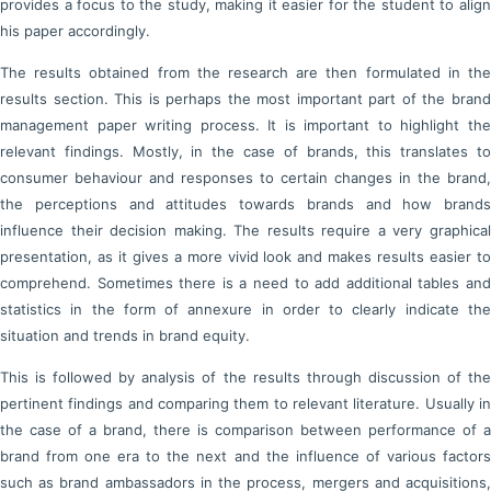
provides a focus to the study, making it easier for the student to align
his paper accordingly.
The results obtained from the research are then formulated in the
results section. This is perhaps the most important part of the brand
management paper writing process. It is important to highlight the
relevant findings. Mostly, in the case of brands, this translates to
consumer behaviour and responses to certain changes in the brand,
the perceptions and attitudes towards brands and how brands
influence their decision making. The results require a very graphical
presentation, as it gives a more vivid look and makes results easier to
comprehend. Sometimes there is a need to add additional tables and
statistics in the form of annexure in order to clearly indicate the
situation and trends in brand equity.
This is followed by analysis of the results through discussion of the
pertinent findings and comparing them to relevant literature. Usually in
the case of a brand, there is comparison between performance of a
brand from one era to the next and the influence of various factors
such as brand ambassadors in the process, mergers and acquisitions,