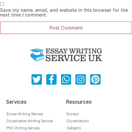
Save my name, email, and website in this browser for the
next time I comment.
Services
Resources
Essay Writing Service
Essays
Dissertation Writing Service
Dissertations
PhD Writing Service
Subjects