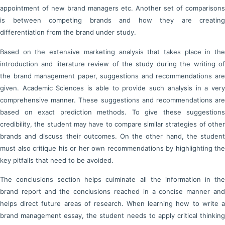
appointment of new brand managers etc. Another set of comparisons
is between competing brands and how they are creating
differentiation from the brand under study.
Based on the extensive marketing analysis that takes place in the
introduction and literature review of the study during the writing of
the brand management paper, suggestions and recommendations are
given. Academic Sciences is able to provide such analysis in a very
comprehensive manner. These suggestions and recommendations are
based on exact prediction methods. To give these suggestions
credibility, the student may have to compare similar strategies of other
brands and discuss their outcomes. On the other hand, the student
must also critique his or her own recommendations by highlighting the
key pitfalls that need to be avoided.
The conclusions section helps culminate all the information in the
brand report and the conclusions reached in a concise manner and
helps direct future areas of research. When learning how to write a
brand management essay, the student needs to apply critical thinking