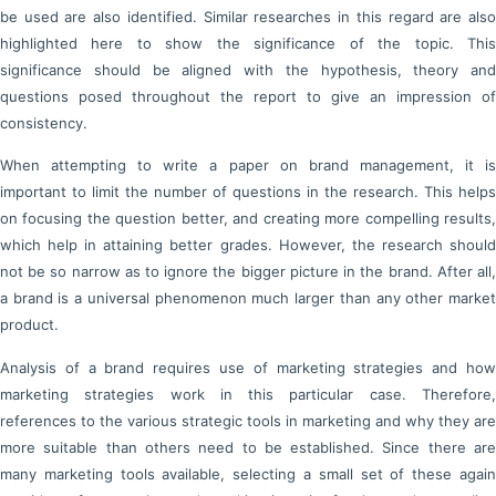
be used are also identified. Similar researches in this regard are also
highlighted here to show the significance of the topic. This
significance should be aligned with the hypothesis, theory and
questions posed throughout the report to give an impression of
consistency.
When attempting to write a paper on brand management, it is
important to limit the number of questions in the research. This helps
on focusing the question better, and creating more compelling results,
which help in attaining better grades. However, the research should
not be so narrow as to ignore the bigger picture in the brand. After all,
a brand is a universal phenomenon much larger than any other market
product.
Analysis of a brand requires use of marketing strategies and how
marketing strategies work in this particular case. Therefore,
references to the various strategic tools in marketing and why they are
more suitable than others need to be established. Since there are
many marketing tools available, selecting a small set of these again