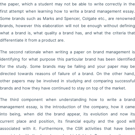
the paper, which a student may not be able to write correctly in the
first attempt when learning how to write a brand management essay.
Some brands such as Marks and Spencer, Colgate etc., are renowned
brands, however this elaboration will not be enough without defining
what a brand is, what quality a brand has, and what the criteria that
differentiate it from a product are.
The second rationale when writing a paper on brand management is
identifying for what purpose this particular brand has been identified
for the study. Some brands may be failing and your paper may be
directed towards reasons of failure of a brand. On the other hand,
other papers may be involved in studying and comparing successful
brands and how they have continued to stay on top of the market.
The third component when understanding how to write a brand
management essay, is the introduction of the company, how it came
into being, when did the brand appear, its evolution and now its
current place and position, its financial equity and the good will
associated with it. Furthermore, the CSR activities that have been