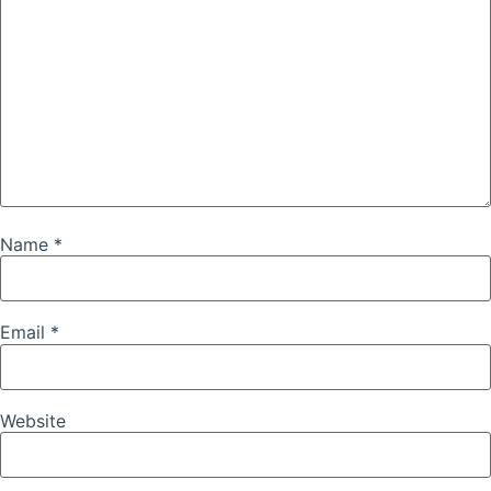
Name
*
Email
*
Website