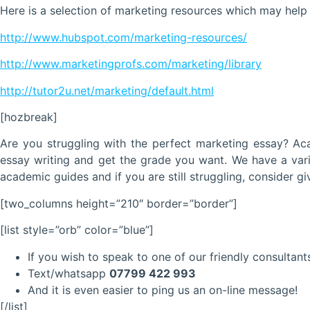
Here is a selection of marketing resources which may help
http://www.hubspot.com/marketing-resources/
http://www.marketingprofs.com/marketing/library
http://tutor2u.net/marketing/default.html
[hozbreak]
Are you struggling with the perfect marketing essay? A
essay writing and get the grade you want. We have a vari
academic guides and if you are still struggling, consider gi
[two_columns height=”210″ border=”border”]
[list style=”orb” color=”blue”]
If you wish to speak to one of our friendly consultants
Text/whatsapp
07799 422 993
And it is even easier to ping us an on-line message!
[/list]