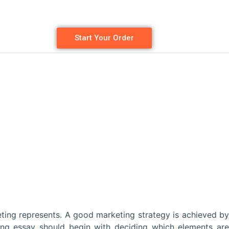
Start Your Order
ting represents. A good marketing strategy is achieved by
ing essay should begin with deciding which elements are