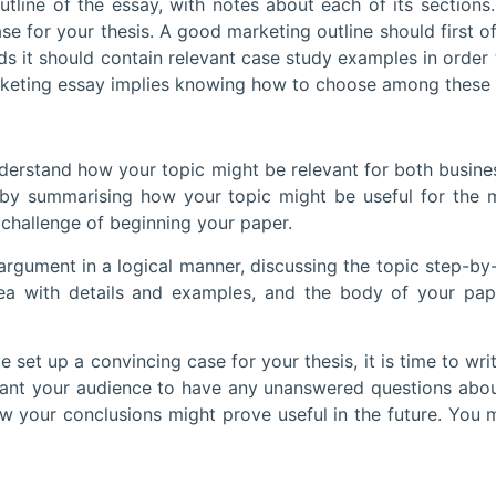
ine of the essay, with notes about each of its sections. T
se for your thesis. A good marketing outline should first 
rds it should contain relevant case study examples in orde
keting essay implies knowing how to choose among these ex
erstand how your topic might be relevant for both business
by summarising how your topic might be useful for the m
s challenge of beginning your paper.
argument in a logical manner, discussing the topic step-by-
a with details and examples, and the body of your paper
a convincing case for your thesis, it is time to write y
ant your audience to have any unanswered questions about
w your conclusions might prove useful in the future. You 