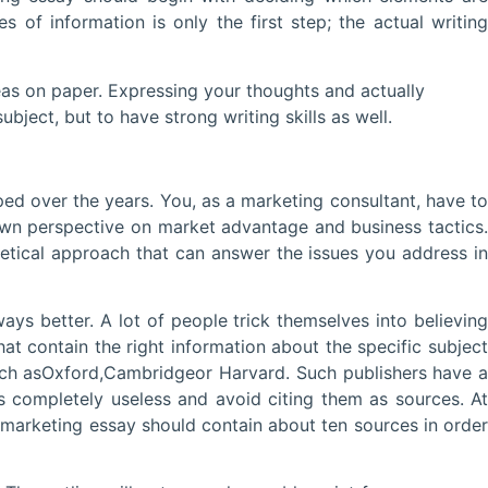
of information is only the first step; the actual writing
eas on paper. Expressing your thoughts and actually
bject, but to have strong writing skills as well.
ped over the years. You, as a marketing consultant, have to
own perspective on market advantage and business tactics.
retical approach that can answer the issues you address in
ays better. A lot of people trick themselves into believing
that contain the right information about the specific subject
 such asOxford,Cambridgeor Harvard. Such publishers have a
 completely useless and avoid citing them as sources. At
marketing essay should contain about ten sources in order