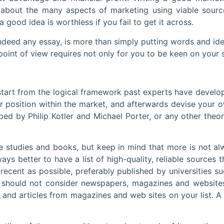
about the many aspects of marketing using viable sources 
a good idea is worthless if you fail to get it across.
 indeed any essay, is more than simply putting words and id
nt of view requires not only for you to be keen on your su
o start from the logical framework past experts have develo
r position within the market, and afterwards devise your 
ped by Philip Kotler and Michael Porter, or any other theo
e studies and books, but keep in mind that more is not alw
ways better to have a list of high-quality, reliable sources 
s recent as possible, preferably published by universities
 should not consider newspapers, magazines and websites
nd articles from magazines and web sites on your list. A 