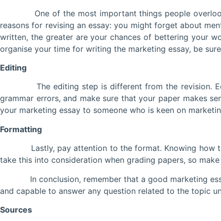
One of the most important things people overlook when 
reasons for revising an essay: you might forget about men
written, the greater are your chances of bettering your wor
organise your time for writing the marketing essay, be sure 
Editing
The editing step is different from the revision. Editin
grammar errors, and make sure that your paper makes sens
your marketing essay to someone who is keen on marketing 
Formatting
Lastly, pay attention to the format. Knowing how to wr
take this into consideration when grading papers, so make 
In conclusion, remember that a good marketing essay is b
and capable to answer any question related to the topic und
Sources