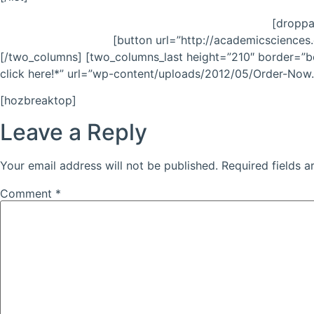
[droppa
[button url=”http://academicsciences.
[/two_columns] [two_columns_last height=”210″ border=”bo
click here!*” url=”wp-content/uploads/2012/05/Order-Now.p
[hozbreaktop]
Leave a Reply
Your email address will not be published.
Required fields 
Comment
*