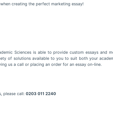
 when creating the perfect marketing essay!
cademic Sciences is able to provide custom essays and 
ety of solutions available to you to suit both your acade
ving us a call or placing an order for an essay on-line.
, please call:
0203 011 2240