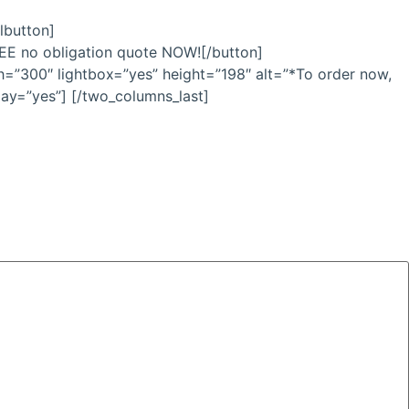
lbutton]
FREE no obligation quote NOW![/button]
h=”300″ lightbox=”yes” height=”198″ alt=”*To order now,
lay=”yes”] [/two_columns_last]