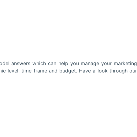
model answers which can help you manage your marketing
mic level, time frame and budget. Have a look through our