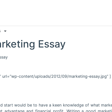
s
rketing Essay
essay
” url=”wp-content/uploads/2012/09/marketing-essay.jpg” ]
ood start would be to have a keen knowledge of what marke
t advantage and financial profit. Writing a good market