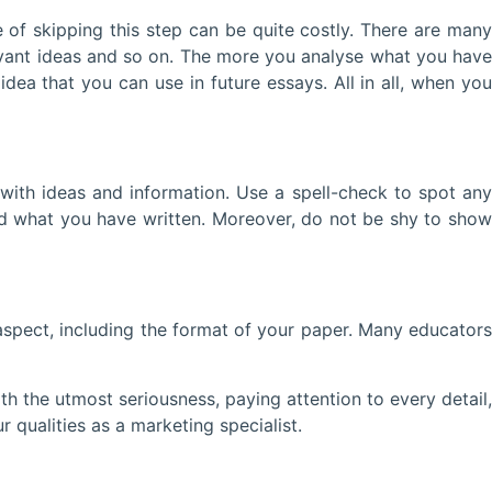
 skipping this step can be quite costly. There are many
evant ideas and so on. The more you analyse what you have
dea that you can use in future essays. All in all, when you
th ideas and information. Use a spell-check to spot any
ud what you have written. Moreover, do not be shy to show
ect, including the format of your paper. Many educators
the utmost seriousness, paying attention to every detail,
r qualities as a marketing specialist.