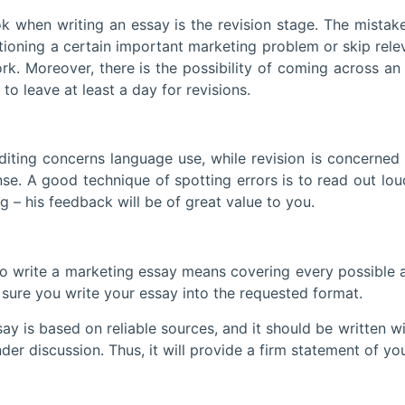
writing an essay is the revision stage. The mistake of
tioning a certain important marketing problem or skip rel
k. Moreover, there is the possibility of coming across an i
to leave at least a day for revisions.
g concerns language use, while revision is concerned wi
e. A good technique of spotting errors is to read out lo
– his feedback will be of great value to you.
ite a marketing essay means covering every possible asp
sure you write your essay into the requested format.
ased on reliable sources, and it should be written with 
er discussion. Thus, it will provide a firm statement of you