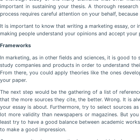
important in sustaining your thesis. A thorough research 
process requires careful attention on your behalf, because 
It is important to know that writing a marketing essay, or
making people understand your opinions and accept your poi
Frameworks
In marketing, as in other fields and sciences, it is good t
study companies and products in order to understand thei
From there, you could apply theories like the ones develo
your paper.
The next step would be the gathering of a list of referenc
that the more sources they cite, the better. Wrong. It is al
your essay is about. Furthermore, try to select sources a
lot more validity than newspapers or magazines. But you
least try to have a good balance between academic works a
to make a good impression.