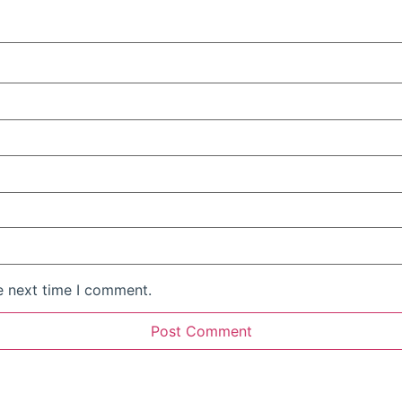
e next time I comment.