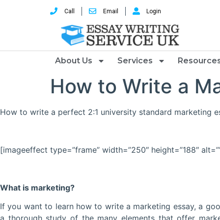
Call
Email
Login
About Us
Services
Resource
How to Write a Ma
How to write a perfect 2:1 university standard marketing 
[imageeffect type=”frame” width=”250″ height=”188″ alt=”
What is marketing?
If you want to learn how to write a marketing essay, a g
a thorough study of the many elements that offer marke