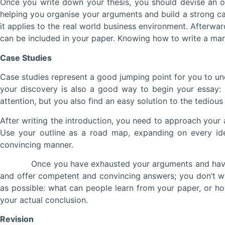
Once you write down your thesis, you should devise an outl
helping you organise your arguments and build a strong ca
it applies to the real world business environment. Afterwa
can be included in your paper. Knowing how to write a mar
Case Studies
Case studies represent a good jumping point for you to und
your discovery is also a good way to begin your essay: 
attention, but you also find an easy solution to the tediou
After writing the introduction, you need to approach your 
Use your outline as a road map, expanding on every ide
convincing manner.
Once you have exhausted your arguments and have set up 
and offer competent and convincing answers; you don’t w
as possible: what can people learn from your paper, or ho
your actual conclusion.
Revision