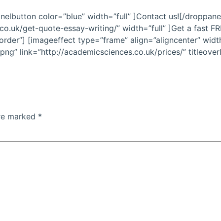
nelbutton color=”blue” width=”full” ]Contact us![/droppane
co.uk/get-quote-essay-writing/” width=”full” ]Get a fast 
rder”] [imageeffect type=”frame” align=”aligncenter” widt
ng” link=”http://academicsciences.co.uk/prices/” titleover
are marked
*