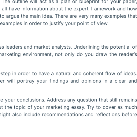
he outline will act as a plan or blueprint for your paper,
of all have information about the expert framework and how
r to argue the main idea. There are very many examples that
amples in order to justify your point of view.
 leaders and market analysts. Underlining the potential of
arketing environment, not only do you draw the reader’s
step in order to have a natural and coherent flow of ideas.
 will portray your findings and opinions in a clear and
our conclusions. Address any question that still remains
 the topic of your marketing essay. Try to cover as much
might also include recommendations and reflections before