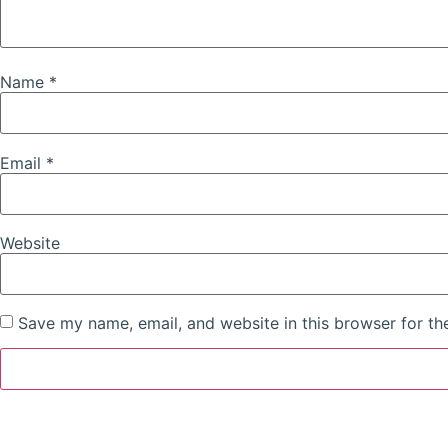
Name
*
Email
*
Website
Save my name, email, and website in this browser for th