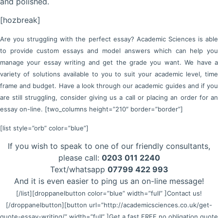
and polished.
[hozbreak]
Are you struggling with the perfect essay? Academic Sciences is able
to provide custom essays and model answers which can help you
manage your essay writing and get the grade you want. We have a
variety of solutions available to you to suit your academic level, time
frame and budget. Have a look through our academic guides and if you
are still struggling, consider giving us a call or placing an order for an
essay on-line. [two_columns height=”210″ border=”border”]
[list style=”orb” color=”blue”]
If you wish to speak to one of our friendly consultants,
please call:
0203 011 2240
Text/whatsapp
07799 422 993
And it is even easier to ping us an on-line message!
[/list]
[droppanelbutton color=”blue” width=”full” ]Contact us!
[/droppanelbutton]
[button url=”http://academicsciences.co.uk/get-
quote-essay-writing/” width=”full” ]Get a fast FREE no obligation quote