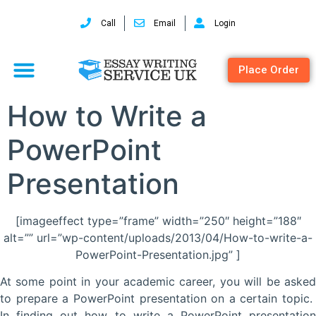
Call
Email
Login
Place Order
How to Write a
PowerPoint
Presentation
[imageeffect type=”frame” width=”250″ height=”188″
alt=”” url=”wp-content/uploads/2013/04/How-to-write-a-
PowerPoint-Presentation.jpg” ]
At some point in your academic career, you will be asked
to prepare a PowerPoint presentation on a certain topic.
In finding out how to write a PowerPoint presentation