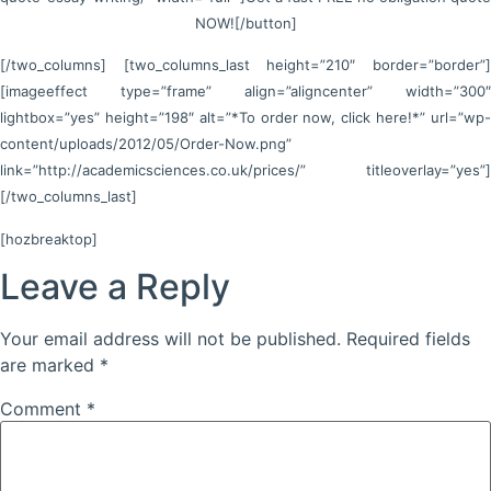
NOW![/button]
[/two_columns] [two_columns_last height=”210″ border=”border”]
[imageeffect type=”frame” align=”aligncenter” width=”300″
lightbox=”yes” height=”198″ alt=”*To order now, click here!*” url=”wp-
content/uploads/2012/05/Order-Now.png”
link=”http://academicsciences.co.uk/prices/” titleoverlay=”yes”]
[/two_columns_last]
[hozbreaktop]
Leave a Reply
Your email address will not be published.
Required fields
are marked
*
Comment
*