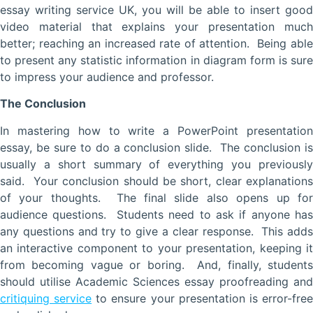
essay writing service UK, you will be able to insert good
video material that explains your presentation much
better; reaching an increased rate of attention. Being able
to present any statistic information in diagram form is sure
to impress your audience and professor.
The Conclusion
In mastering how to write a PowerPoint presentation
essay, be sure to do a conclusion slide. The conclusion is
usually a short summary of everything you previously
said. Your conclusion should be short, clear explanations
of your thoughts. The final slide also opens up for
audience questions. Students need to ask if anyone has
any questions and try to give a clear response. This adds
an interactive component to your presentation, keeping it
from becoming vague or boring. And, finally, students
should utilise Academic Sciences essay proofreading and
critiquing service
to ensure your presentation is error-fre