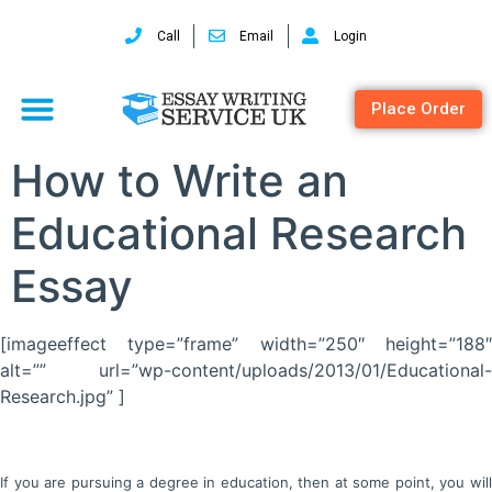
Call
Email
Login
Place Order
How to Write an
Educational Research
Essay
[imageeffect type=”frame” width=”250″ height=”188″
alt=”” url=”wp-content/uploads/2013/01/Educational-
Research.jpg” ]
If you are pursuing a degree in education, then at some point, you will