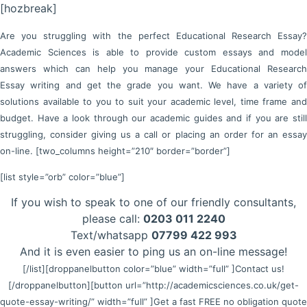
[hozbreak]
Are you struggling with the perfect Educational Research Essay?
Academic Sciences is able to provide custom essays and model
answers which can help you manage your Educational Research
Essay writing and get the grade you want. We have a variety of
solutions available to you to suit your academic level, time frame and
budget. Have a look through our academic guides and if you are still
struggling, consider giving us a call or placing an order for an essay
on-line. [two_columns height=”210″ border=”border”]
[list style=”orb” color=”blue”]
If you wish to speak to one of our friendly consultants,
please call:
0203 011 2240
Text/whatsapp
07799 422 993
And it is even easier to ping us an on-line message!
[/list]
[droppanelbutton color=”blue” width=”full” ]Contact us!
[/droppanelbutton]
[button url=”http://academicsciences.co.uk/get-
quote-essay-writing/” width=”full” ]Get a fast FREE no obligation quote