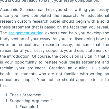
you should be ready to start your essay composition.
Academic Sciences can help you start writing your essay
once you have completed the research. An educational
research custom research paper should begin with a solid
thesis statement that is based on the facts that you reveal.
The
assignment writing
experts can help you develop the
body section of your essay. As you are discovering how to
write an educational research essay, be sure that the
remainder of your essay supports your thesis statement of
the introduction. Of course, the conclusion is vital in that it
is your opportunity to restate your thesis statement and
reclaim your argument. Creating an outline is usually
helpful to students who are not familiar with writing an
educational paper. Your outline should appear similar to
this:
Thesis Statement
Supporting Argument 1
Example 1