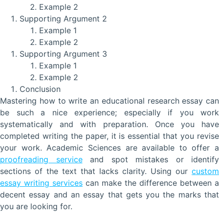
Example 2
Supporting Argument 2
Example 1
Example 2
Supporting Argument 3
Example 1
Example 2
Conclusion
Mastering how to write an educational research essay can
be such a nice experience; especially if you work
systematically and with preparation. Once you have
completed writing the paper, it is essential that you revise
your work. Academic Sciences are available to offer a
proofreading service
and spot mistakes or identify
sections of the text that lacks clarity. Using our
custom
essay writing services
can make the difference between a
decent essay and an essay that gets you the marks that
you are looking for.