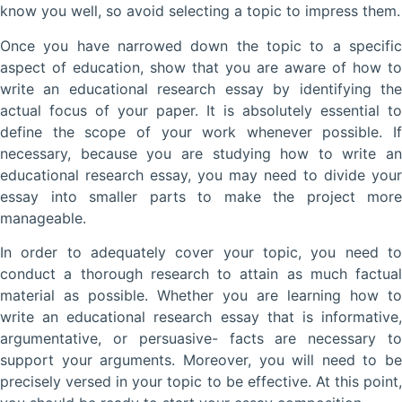
know you well, so avoid selecting a topic to impress them.
Once you have narrowed down the topic to a specific
aspect of education, show that you are aware of how to
write an educational research essay by identifying the
actual focus of your paper. It is absolutely essential to
define the scope of your work whenever possible. If
necessary, because you are studying how to write an
educational research essay, you may need to divide your
essay into smaller parts to make the project more
manageable.
In order to adequately cover your topic, you need to
conduct a thorough research to attain as much factual
material as possible. Whether you are learning how to
write an educational research essay that is informative,
argumentative, or persuasive- facts are necessary to
support your arguments. Moreover, you will need to be
precisely versed in your topic to be effective. At this point,