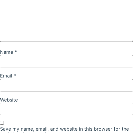
Name
*
Email
*
Website
Save my name, email, and website in this browser for the