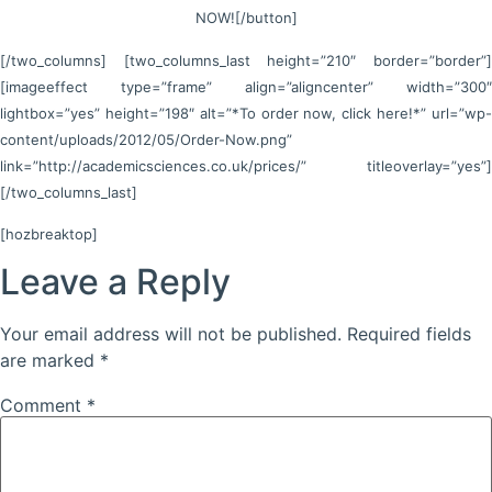
NOW![/button]
[/two_columns] [two_columns_last height=”210″ border=”border”]
[imageeffect type=”frame” align=”aligncenter” width=”300″
lightbox=”yes” height=”198″ alt=”*To order now, click here!*” url=”wp-
content/uploads/2012/05/Order-Now.png”
link=”http://academicsciences.co.uk/prices/” titleoverlay=”yes”]
[/two_columns_last]
[hozbreaktop]
Leave a Reply
Your email address will not be published.
Required fields
are marked
*
Comment
*