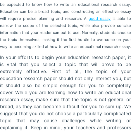
be expected to know how to write an educational research essay.
Education can be a broad topic, and constructing an effective essay
will require precise planning and research. A
good essay
is able t
narrow the scope of the selected topic, while also provide concise
information that your reader can put to use. Normally, students choose
the topic themselves; making it the first hurdle to overcome on your
way to becoming skilled at how to write an educational research essay.
In your efforts to begin your education research paper, it
is vital that you select a topic that will prove to be
extremely effective. First of all, the topic of your
education research paper should not only interest you, but
it should also be simple enough for you to completely
cover. While you are learning how to write an educational
research essay, make sure that the topic is not general or
broad, as they can become difficult for you to sum up. We
suggest that you do not choose a particularly complicated
topic that may cause challenges while writing or
explaining it. Keep in mind, your teachers and professors