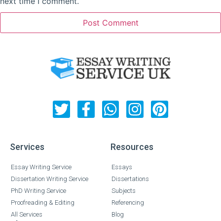
next time I comment.
Services
Resources
Essay Writing Service
Essays
Dissertation Writing Service
Dissertations
PhD Writing Service
Subjects
Proofreading & Editing
Referencing
All Services
Blog