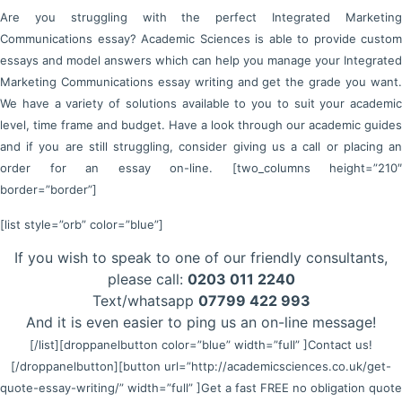
Are you struggling with the perfect Integrated Marketing
Communications essay? Academic Sciences is able to provide custom
essays and model answers which can help you manage your Integrated
Marketing Communications essay writing and get the grade you want.
We have a variety of solutions available to you to suit your academic
level, time frame and budget. Have a look through our academic guides
and if you are still struggling, consider giving us a call or placing an
order for an essay on-line. [two_columns height=”210″
border=”border”]
[list style=”orb” color=”blue”]
If you wish to speak to one of our friendly consultants,
please call:
0203 011 2240
Text/whatsapp
07799 422 993
And it is even easier to ping us an on-line message!
[/list]
[droppanelbutton color=”blue” width=”full” ]Contact us!
[/droppanelbutton]
[button url=”http://academicsciences.co.uk/get-
quote-essay-writing/” width=”full” ]Get a fast FREE no obligation quote