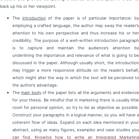
back up his or her viewpoint.
The
introduction
of the paper is of particular importance: b
employing a crafted language, the author may sway the reader’s
attention to his own perspective and thus increase his or her
credibility. The purpose of a well-written introduction paragraph
is to capture and maintain the audience’s attention by
underlining the importance and relevance of what is going to be
discussed in the paper. Although usually short, the introduction
may trigger a more responsive attitude on the reader’s behalf,
which might alter the way in which the text will be perceived to
the author’s advantage.
The
main body
of the paper lists all the arguments and evidenc
for your thesis. Be mindful that in marketing there is usually little
room for personal opinion, so try to be as objective as possible.
Construct your paragraphs in a logical manner, so you will have a
coherent flow of ideas. Expand on each idea mentioned in your
abstract, using as many figures, examples and case studies you
can find. Knowing how to write an Integrated Marketing