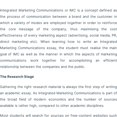
Integrated Marketing Communications or IMC is a concept defined as
the process of communication between a brand and the customer in
which a variety of modes are employed together in order to reinforce
the core message of the company, thus maximising the cost
effectiveness of every marketing aspect (advertising, social media, PR,
direct marketing etc). When learning how to write an Integrated
Marketing Communications essay, the student must realise the main
goal of IMC as well as the manner in which the aspects of marketing
communications work together for accomplishing an efficient
relationship between the companies and the public.
The Research Stage
Gathering the right research material is always the first step of writing
an academic essay. As Integrated Marketing Communications is part of
the broad field of modern economics and the number of sources
available is rather high, compared to other academic disciplines.
Most students will search for sources on free-content websites such