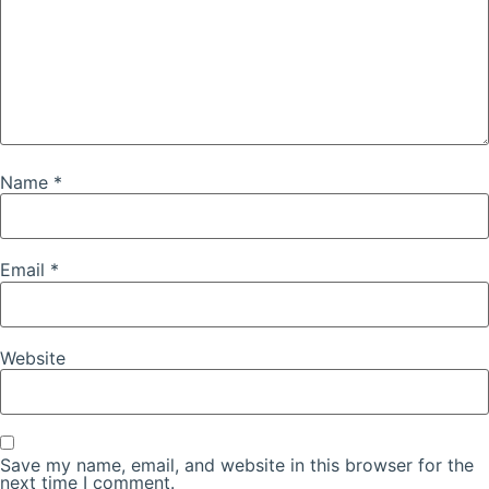
Name
*
Email
*
Website
Save my name, email, and website in this browser for the
next time I comment.