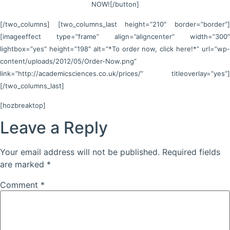
NOW![/button]
[/two_columns] [two_columns_last height=”210″ border=”border”]
[imageeffect type=”frame” align=”aligncenter” width=”300″
lightbox=”yes” height=”198″ alt=”*To order now, click here!*” url=”wp-
content/uploads/2012/05/Order-Now.png”
link=”http://academicsciences.co.uk/prices/” titleoverlay=”yes”]
[/two_columns_last]
[hozbreaktop]
Leave a Reply
Your email address will not be published.
Required fields
are marked
*
Comment
*