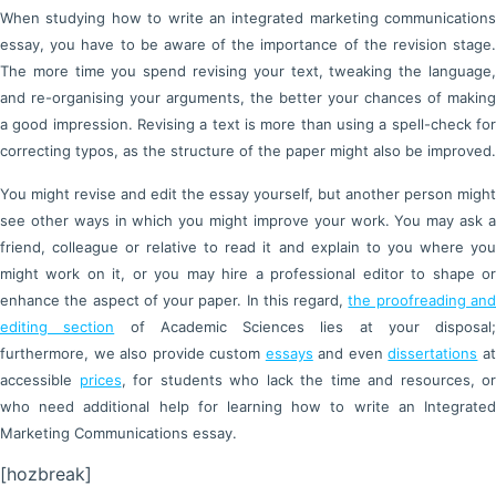
When studying how to write an integrated marketing communications
essay, you have to be aware of the importance of the revision stage.
The more time you spend revising your text, tweaking the language,
and re-organising your arguments, the better your chances of making
a good impression. Revising a text is more than using a spell-check for
correcting typos, as the structure of the paper might also be improved.
You might revise and edit the essay yourself, but another person might
see other ways in which you might improve your work. You may ask a
friend, colleague or relative to read it and explain to you where you
might work on it, or you may hire a professional editor to shape or
enhance the aspect of your paper. In this regard,
the proofreading an
editing section
of Academic Sciences lies at your disposal;
furthermore, we also provide custom
essays
and even
dissertations
a
accessible
prices
, for students who lack the time and resources, or
who need additional help for learning how to write an Integrated
Marketing Communications essay.
[hozbreak]