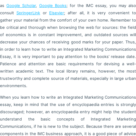
as
Google Scholar
,
Google Books
; for the IMC essay, you may also
consult
SpringerLink
or
Elsevier
; after all, it is very convenient t
gather your material from the comfort of your own home. Remember to
be critical and thorough when browsing the web for sources: the field
of economics is in constant improvement, and outdated sources will
decrease your chances of receiving good marks for your paper. Thus,
in order to learn how to write an Integrated Marketing Communications
Essay, it is very important to pay attention to the books’ release date.
Patience and attention are basic requirements for devising a well-
written academic text. The local library remains, however, the most
trustworthy and complete source of materials, especially in large urban
environments.
When you learn how to write an Integrated Marketing Communications
essay, keep in mind that the use of encyclopaedia entries is strongly
discouraged; however, an encyclopaedia entry might help the student
understand the basic concepts of Integrated Marketing
Communications, if he is new to the subject. Because there are several
components in the IMC business approach, it is a good piece of advice