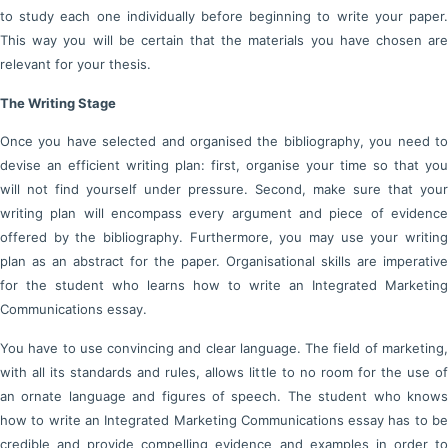
to study each one individually before beginning to write your paper.
This way you will be certain that the materials you have chosen are
relevant for your thesis.
The Writing Stage
Once you have selected and organised the bibliography, you need to
devise an efficient writing plan: first, organise your time so that you
will not find yourself under pressure. Second, make sure that your
writing plan will encompass every argument and piece of evidence
offered by the bibliography. Furthermore, you may use your writing
plan as an abstract for the paper. Organisational skills are imperative
for the student who learns how to write an Integrated Marketing
Communications essay.
You have to use convincing and clear language. The field of marketing,
with all its standards and rules, allows little to no room for the use of
an ornate language and figures of speech. The student who knows
how to write an Integrated Marketing Communications essay has to be
credible and provide compelling evidence and examples in order to