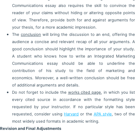
Communications essay also requires the skill to convince the
reader of your claims without hiding or altering opposite points
of view. Therefore, provide both for and against arguments for
your thesis, for a more academic impression.
The
conclusion
will bring the discussion to an end, offering th
audience a concise and relevant recap of all your arguments. A
good conclusion should highlight the importance of your study.
A student who knows how to write an Integrated Marketing
Communications essay should be able to underline the
contribution of his study to the field of marketing and
economics. Moreover, a well-written conclusion should be free
of additional arguments and details.
Do not forget to include the
works cited page
, in which you lis
every cited source in accordance with the formatting style
requested by your instructor. If no particular style has been
requested, consider using
Harvard
or the
APA style
, two of th
most widely used formats in academic writing.
Revision and Final Adjustments