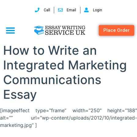
Call
Email
Login
Place Order
How to Write an
Integrated Marketing
Communications
Essay
[imageeffect type=”frame” width=”250″ height=”188″
alt=”” url=”wp-content/uploads/2012/10/integrated-
marketing.jpg” ]