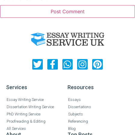
Services
Resources
Essay Writing Service
Essays
Dissertation Writing Service
Dissertations
PhD Writing Service
Subjects
Proofreading & Editing
Referencing
All Services
Blog
About
Top Posts