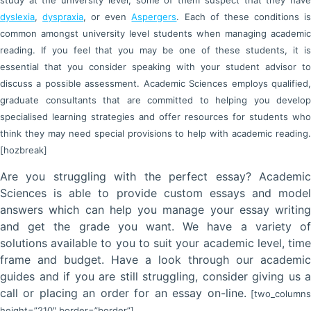
study at the university level, some of them suspect that they have
dyslexia
,
dyspraxia
, or even
Aspergers
. Each of these conditions i
common amongst university level students when managing academic
reading. If you feel that you may be one of these students, it is
essential that you consider speaking with your student advisor to
discuss a possible assessment. Academic Sciences employs qualified,
graduate consultants that are committed to helping you develop
specialised learning strategies and offer resources for students who
think they may need special provisions to help with academic reading.
[hozbreak]
Are you struggling with the perfect essay? Academic
Sciences is able to provide custom essays and model
answers which can help you manage your essay writing
and get the grade you want. We have a variety of
solutions available to you to suit your academic level, time
frame and budget. Have a look through our academic
guides and if you are still struggling, consider giving us a
call or placing an order for an essay on-line.
[two_column
height=”210″ border=”border”]