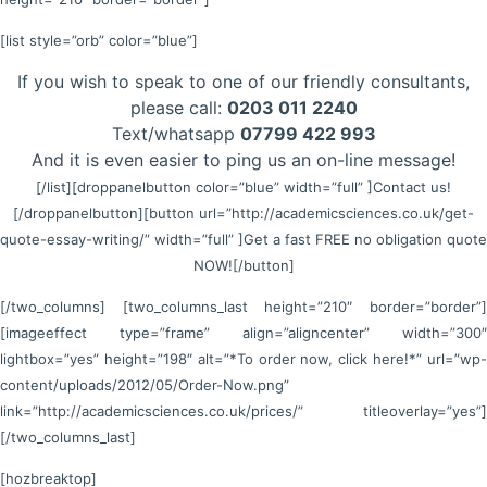
[list style=”orb” color=”blue”]
If you wish to speak to one of our friendly consultants,
please call:
0203 011 2240
Text/whatsapp
07799 422 993
And it is even easier to ping us an on-line message!
[/list]
[droppanelbutton color=”blue” width=”full” ]Contact us!
[/droppanelbutton]
[button url=”http://academicsciences.co.uk/get-
quote-essay-writing/” width=”full” ]Get a fast FREE no obligation quote
NOW![/button]
[/two_columns] [two_columns_last height=”210″ border=”border”]
[imageeffect type=”frame” align=”aligncenter” width=”300″
lightbox=”yes” height=”198″ alt=”*To order now, click here!*” url=”wp-
content/uploads/2012/05/Order-Now.png”
link=”http://academicsciences.co.uk/prices/” titleoverlay=”yes”]
[/two_columns_last]
[hozbreaktop]