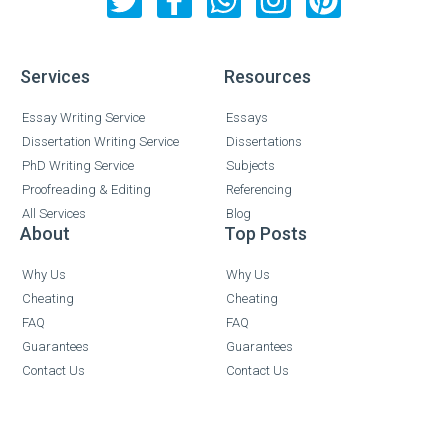
Services
Resources
Essay Writing Service
Essays
Dissertation Writing Service
Dissertations
PhD Writing Service
Subjects
Proofreading & Editing
Referencing
All Services
Blog
About
Top Posts
Why Us
Why Us
Cheating
Cheating
FAQ
FAQ
Guarantees
Guarantees
Contact Us
Contact Us