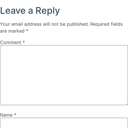
Leave a Reply
Your email address will not be published.
Required fields
are marked
*
Comment
*
Name
*