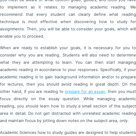
to implement as it relates to managing academic reading. We
recommend that every student can clearly define what reading
technique is most effective when discovering how to study for
assignments. Then, you will be able to consider your goals, which will
enable you to proceed.
When are ready to establish your goals, it is necessary for you to
consider why you are reading. Students will also need to determine
what they are attempting to learn. You can then start managing
academic reading in accordance to your responses. Specifically, if your
academic reading is to gain background information and/or to prepare
for lectures, then you should avoid reading in great depth. On the
other hand, if you are reading to
prepare for an essay
, then you mus
focus directly on the essay question. While managing academic
reading, you should learn how to study a small section of the subject
area in detail. Do not get distracted with unrelated academic reading
and maintain focus by jotting down notes on the subject area, only.
Academic Sciences how to study guides are designed to help students