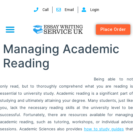
Call
Email
Login
Place Order
Managing Academic
Reading
Being able to not
only read, but to thoroughly comprehend what you are reading is
essential to university study. Academic reading is a significant part of
studying and ultimately attaining your degree. Many students, just like
you, lack the necessary reading skills at the university level to be
successful. Fortunately, there are resources available for managing
academic reading, such as tutoring, workshops, or individual advice
sessions. Academic Sciences also provides
how to study guides
tha