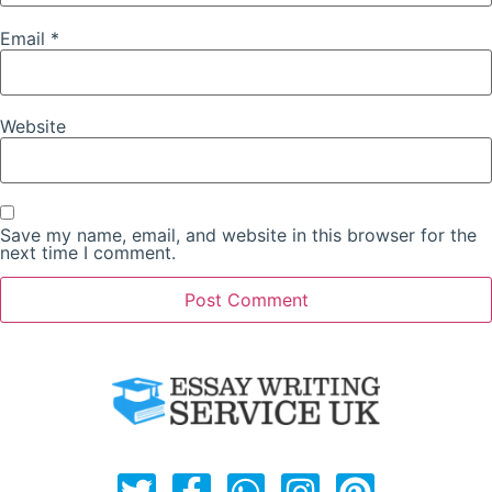
Email
*
Website
Save my name, email, and website in this browser for the
next time I comment.