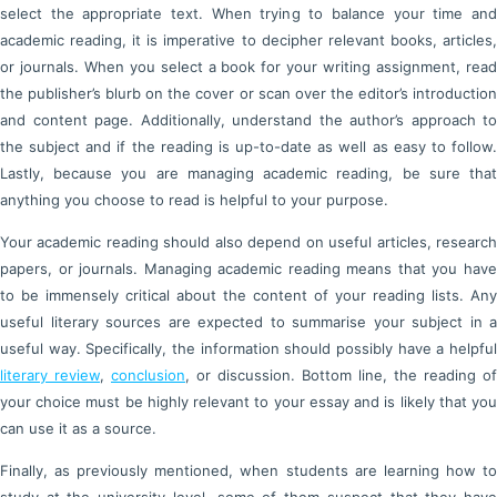
select the appropriate text. When trying to balance your time and
academic reading, it is imperative to decipher relevant books, articles,
or journals. When you select a book for your writing assignment, read
the publisher’s blurb on the cover or scan over the editor’s introduction
and content page. Additionally, understand the author’s approach to
the subject and if the reading is up-to-date as well as easy to follow.
Lastly, because you are managing academic reading, be sure that
anything you choose to read is helpful to your purpose.
Your academic reading should also depend on useful articles, research
papers, or journals. Managing academic reading means that you have
to be immensely critical about the content of your reading lists. Any
useful literary sources are expected to summarise your subject in a
useful way. Specifically, the information should possibly have a helpful
literary review
,
conclusion
, or discussion. Bottom line, the reading of
your choice must be highly relevant to your essay and is likely that you
can use it as a source.
Finally, as previously mentioned, when students are learning how to