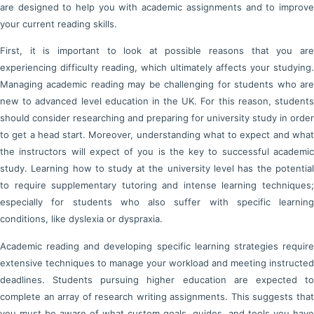
are designed to help you with academic assignments and to improve
your current reading skills.
First, it is important to look at possible reasons that you are
experiencing difficulty reading, which ultimately affects your studying.
Managing academic reading may be challenging for students who are
new to advanced level education in the UK. For this reason, students
should consider researching and preparing for university study in order
to get a head start. Moreover, understanding what to expect and what
the instructors will expect of you is the key to successful academic
study. Learning how to study at the university level has the potential
to require supplementary tutoring and intense learning techniques;
especially for students who also suffer with specific learning
conditions, like dyslexia or dyspraxia.
Academic reading and developing specific learning strategies require
extensive techniques to manage your workload and meeting instructed
deadlines. Students pursuing higher education are expected to
complete an array of research writing assignments. This suggests that
you must be aware of what custom goals, guides, and tools you have