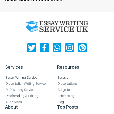
Services
Resources
Essay Writing Service
Essays
Dissertation Writing Service
Dissertations
PhD Writing Service
Subjects
Proofreading & Editing
Referencing
All Services
Blog
About
Top Posts