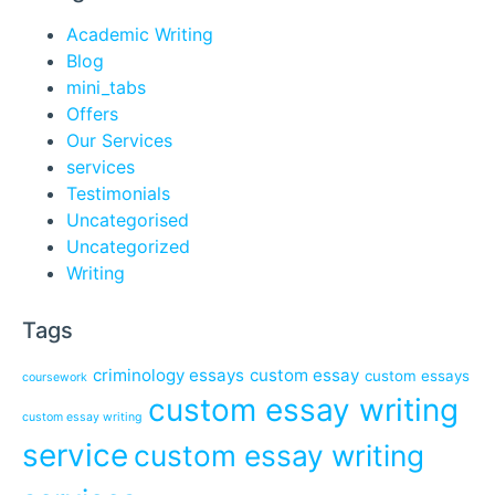
Academic Writing
Blog
mini_tabs
Offers
Our Services
services
Testimonials
Uncategorised
Uncategorized
Writing
Tags
criminology essays
custom essay
custom essays
coursework
custom essay writing
custom essay writing
service
custom essay writing