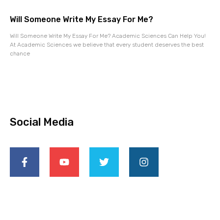
Will Someone Write My Essay For Me?
Will Someone Write My Essay For Me? Academic Sciences Can Help You!
At Academic Sciences we believe that every student deserves the best
chance
Social Media