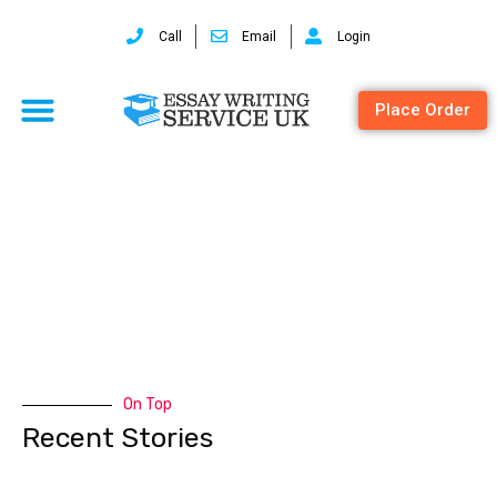
Call
Email
Login
Place Order
spss
On Top
Recent Stories