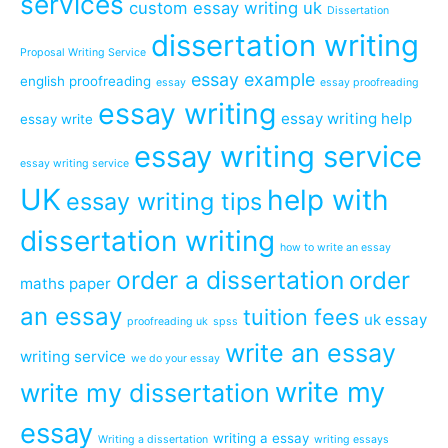
services
custom essay writing uk
Dissertation
dissertation writing
Proposal Writing Service
essay example
english proofreading
essay
essay proofreading
essay writing
essay writing help
essay write
essay writing service
essay writing service
UK
help with
essay writing tips
dissertation writing
how to write an essay
order a dissertation
order
maths paper
an essay
tuition fees
uk essay
proofreading uk
spss
write an essay
writing service
we do your essay
write my
write my dissertation
essay
writing a essay
Writing a dissertation
writing essays