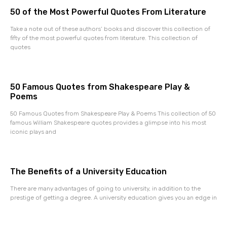
50 of the Most Powerful Quotes From Literature
Take a note out of these authors’ books and discover this collection of
fifty of the most powerful quotes from literature. This collection of
quotes
50 Famous Quotes from Shakespeare Play &
Poems
50 Famous Quotes from Shakespeare Play & Poems This collection of 50
famous William Shakespeare quotes provides a glimpse into his most
iconic plays and
The Benefits of a University Education
There are many advantages of going to university, in addition to the
prestige of getting a degree. A university education gives you an edge in