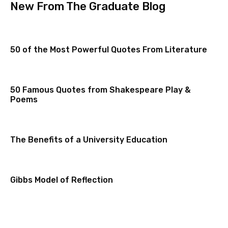
New From The Graduate Blog
50 of the Most Powerful Quotes From Literature
50 Famous Quotes from Shakespeare Play &
Poems
The Benefits of a University Education
Gibbs Model of Reflection