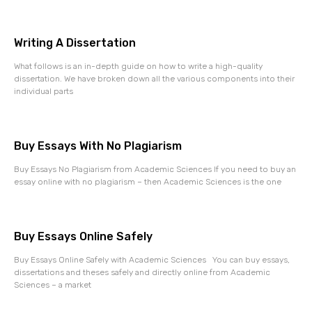
Writing A Dissertation
What follows is an in-depth guide on how to write a high-quality
dissertation. We have broken down all the various components into their
individual parts
Buy Essays With No Plagiarism
Buy Essays No Plagiarism from Academic Sciences If you need to buy an
essay online with no plagiarism – then Academic Sciences is the one
Buy Essays Online Safely
Buy Essays Online Safely with Academic Sciences You can buy essays,
dissertations and theses safely and directly online from Academic
Sciences – a market