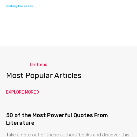
writing the essay
On Trend
Most Popular Articles
EXPLORE MORE
50 of the Most Powerful Quotes From
Literature
Take a note out of these authors’ books and discover this