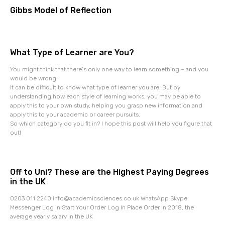
Gibbs Model of Reflection
What Type of Learner are You?
You might think that there’s only one way to learn something – and you
would be wrong.
It can be difficult to know what type of learner you are. But by
understanding how each style of learning works, you may be able to
apply this to your own study, helping you grasp new information and
apply this to your academic or career pursuits.
So which category do you fit in? I hope this post will help you figure that
out!
Off to Uni? These are the Highest Paying Degrees
in the UK
0203 011 2240 info@academicsciences.co.uk WhatsApp Skype
Messenger Log In Start Your Order Log In Place Order In 2018, the
average yearly salary in the UK