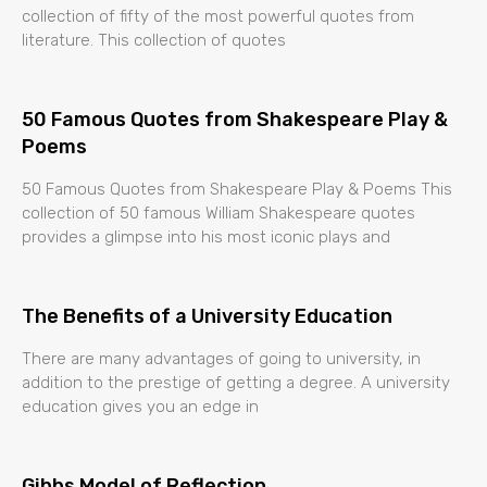
collection of fifty of the most powerful quotes from
literature. This collection of quotes
50 Famous Quotes from Shakespeare Play &
Poems
50 Famous Quotes from Shakespeare Play & Poems This
collection of 50 famous William Shakespeare quotes
provides a glimpse into his most iconic plays and
The Benefits of a University Education
There are many advantages of going to university, in
addition to the prestige of getting a degree. A university
education gives you an edge in
Gibbs Model of Reflection