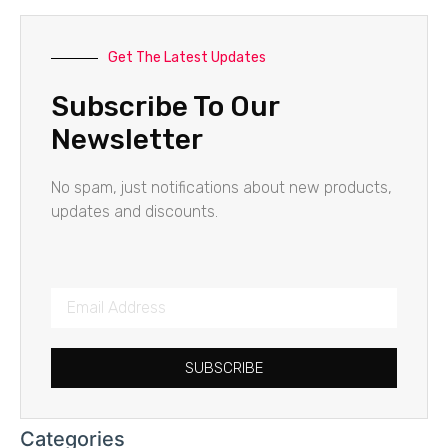
Get The Latest Updates
Subscribe To Our
Newsletter
No spam, just notifications about new products,
updates and discounts.
SUBSCRIBE
Categories