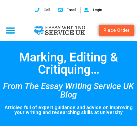
Call
Email
Login
Place Order
Marking, Editing &
Critiquing…
From The Essay Writing Service UK
Blog
Articles full of expert guidance and advice on improving
your writing and researching skills at university