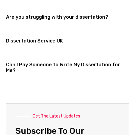
Are you struggling with your dissertation?
Dissertation Service UK
Can I Pay Someone to Write My Dissertation for
Me?
Get The Latest Updates
Subscribe To Our