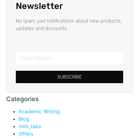
Newsletter
No spam, just notifications about new products,
updates and discounts.
SUBSCRIBE
Categories
Academic Writing
Blog
mini_tabs
Offers