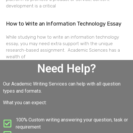
development is a critical
How to Write an Information Technology Essay
While studying how to write an information technology
essay, you may need extra support with the unique
research-based assignment. Academic Sciences has a
wealth of
Need Help?
Our Academic Writing Services can help with all question
types and formats.
What you can expect:
100% Custom writing answering your question, task or
requirement