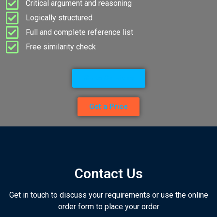
Critical argument and reasoning
Logically structured
Full and complete reference list
Free similarity check
Go to Services
Get a Price
Contact Us
Get in touch to discuss your requirements or use the online
order form to place your order