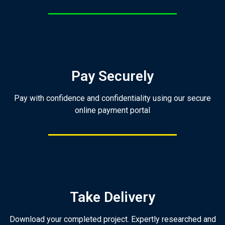
Pay Securely
Pay with confidence and confidentiality using our secure
online payment portal
Take Delivery
Download your completed project. Expertly researched and