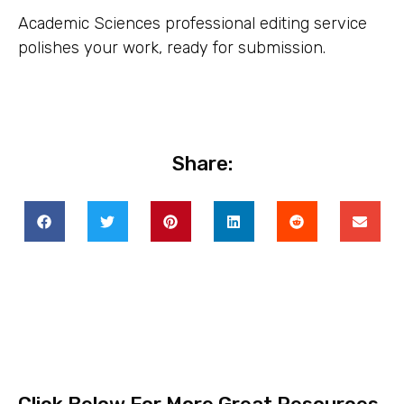
Academic Sciences professional editing service
polishes your work, ready for submission.
Share: