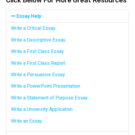
Click Below For More Great Resources
Essay Help
Write a Critical Essay
Write a Descriptive Essay
Write a First Class Essay
Write a First Class Report
Write a Persuasive Essay
Write a PowerPoint Presentation
Write a Statement of Purpose Essay
Write a University Application
Write an Essay