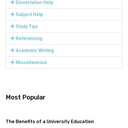
Dissertation Help
Subject Help
Study Tips
Referencing
Academic Writing
Miscellaneous
Most Popular
The Benefits of a University Education