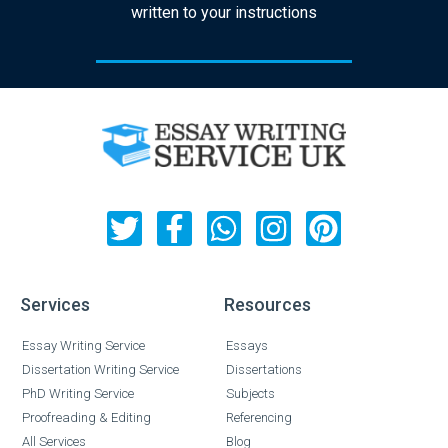
written to your instructions
Services
Resources
Essay Writing Service
Essays
Dissertation Writing Service
Dissertations
PhD Writing Service
Subjects
Proofreading & Editing
Referencing
All Services
Blog