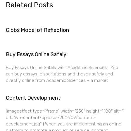
Related Posts
Gibbs Model of Reflection
Buy Essays Online Safely
Buy Essays Online Safely with Academic Sciences You
can buy essays, dissertations and theses safely and
directly online from Academic Sciences – a market
Content Development
[imageeffect type=”frame” width=”250″ height=”188″ alt=””
url=”wp-content/uploads/2012/09/content-
development.jpg” ] When you are implementing an online
platform to promote a product or service, content