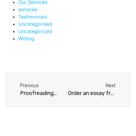
Our Services
services
Testimonials
Uncategorised
Uncategorized
Writing
Previous
Next
Proofreading…
Order an essay from Academic Sciences